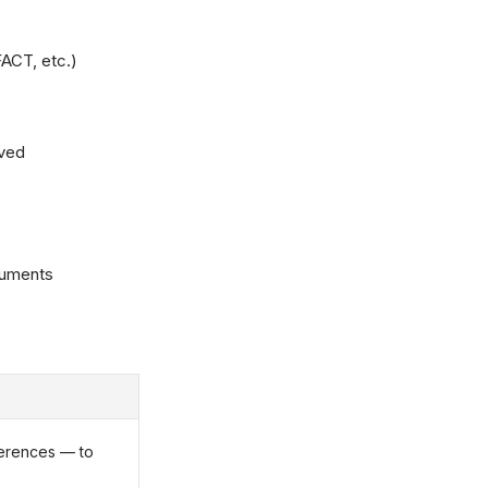
ACT, etc.)
lved
cuments
erences — to