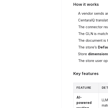
How it works
A vendor sends an
CentaraIQ transla
The connector re
The GLN is matche
The document is t
The store’s
Defa
Store
dimension
The store user op
Key features
FEATURE
DET
AI-
LLM
powered
mat
routing