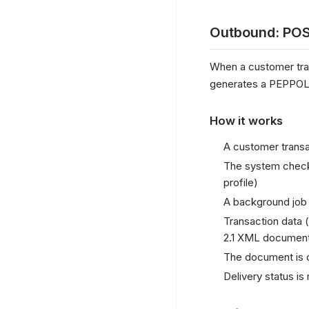
Outbound: POS
When a customer trans
generates a PEPPOL B
How it works
A customer transa
The system checks
profile)
A background job 
Transaction data (
2.1 XML documen
The document is 
Delivery status i