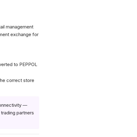
tail management
ument exchange for
nverted to PEPPOL
he correct store
onnectivity —
rading partners