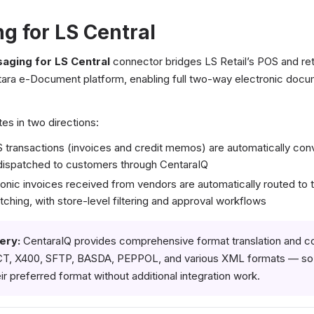
g for LS Central
aging for LS Central
connector bridges LS Retail’s POS and re
tara e-Document platform, enabling full two-way electronic doc
es in two directions:
transactions (invoices and credit memos) are automatically co
dispatched to customers through CentaraIQ
nic invoices received from vendors are automatically routed to t
hing, with store-level filtering and approval workflows
ery:
CentaraIQ provides comprehensive format translation and c
CT, X400, SFTP, BASDA, PEPPOL, and various XML formats — so t
ir preferred format without additional integration work.