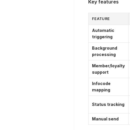
Key features
FEATURE
Automatic
triggering
Background
processing
Member/loyalty
support
Infocode
mapping
Status tracking
Manual send