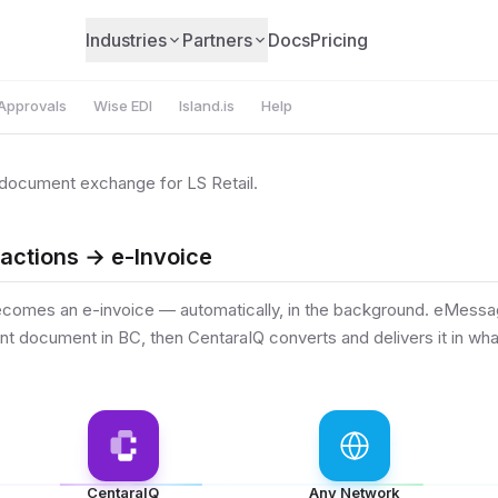
Industries
Partners
Docs
Pricing
Approvals
Wise EDI
Island.is
Help
document exchange for LS Retail.
sactions → e-Invoice
ecomes an e-invoice — automatically, in the background. eMessa
 document in BC, then CentaraIQ converts and delivers it in wha
CentaraIQ
Any Network