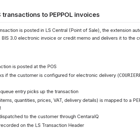
 transactions to PEPPOL invoices
action is posted in LS Central (Point of Sale), the extension aut
IS 3.0 electronic invoice or credit memo and delivers it to the 
ction is posted at the POS
 if the customer is configured for electronic delivery (
COURIER
queue entry picks up the transaction
items, quantities, prices, VAT, delivery details) is mapped to a 
t
dispatched to the customer through CentaraIQ
s recorded on the LS Transaction Header