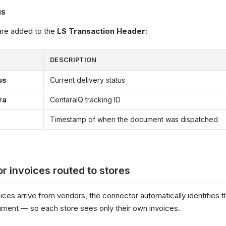
us
 are added to the
LS Transaction Header
:
DESCRIPTION
us
Current delivery status
ra
CentaraIQ tracking ID
Timestamp of when the document was dispatched
r invoices routed to stores
ices arrive from vendors, the connector automatically identifies t
ment — so each store sees only their own invoices.