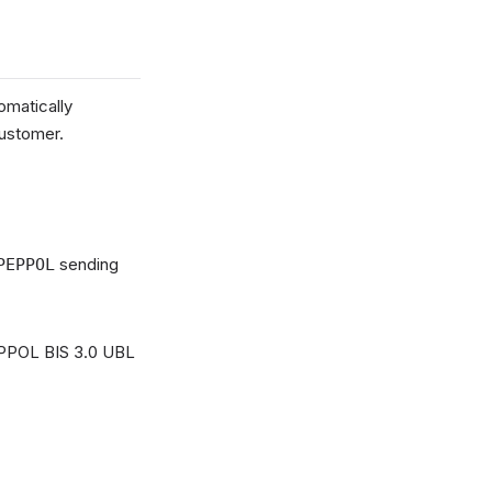
omatically
customer.
sending
PEPPOL
PEPPOL BIS 3.0 UBL