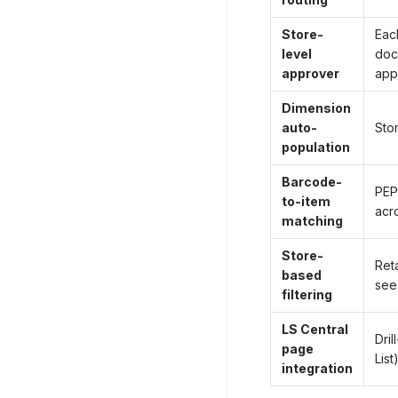
Store-
Eac
level
doc
approver
app
Dimension
auto-
Sto
population
Barcode-
PEP
to-item
acr
matching
Store-
Reta
based
see
filtering
LS Central
Dri
page
List
integration