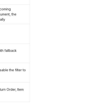
ncoming
cument, the
ally
th fallback
ble the filter to
turn Order, Item