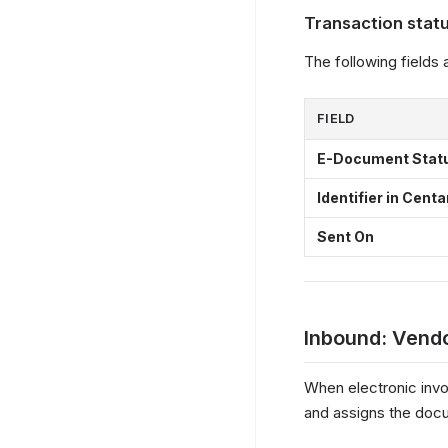
Transaction stat
The following fields
FIELD
E-Document Stat
Identifier in Centa
Sent On
Inbound: Vendo
When electronic invo
and assigns the docu