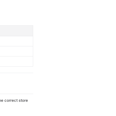
he correct store