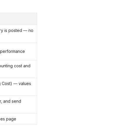
ry is posted — no
 performance
unting cost and
g Cost) — values
er, and send
ries page