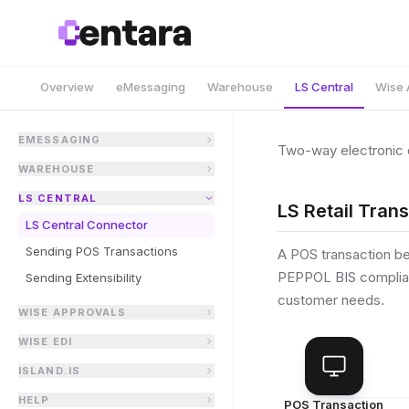
Overview
eMessaging
Warehouse
LS Central
Wise 
EMESSAGING
Two-way electronic 
WAREHOUSE
LS CENTRAL
LS Retail Tran
LS Central Connector
Sending POS Transactions
A POS transaction b
PEPPOL BIS compliant
Sending Extensibility
customer needs.
WISE APPROVALS
WISE EDI
ISLAND.IS
HELP
POS Transaction