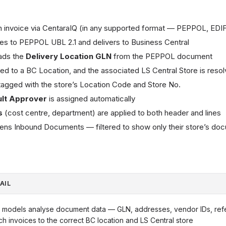
 invoice via CentaraIQ (in any supported format — PEPPOL, EDIF
tes to PEPPOL UBL 2.1 and delivers to Business Central
ads the
Delivery Location GLN
from the PEPPOL document
d to a BC Location, and the associated LS Central Store is reso
agged with the store’s Location Code and Store No.
ult Approver
is assigned automatically
s
(cost centre, department) are applied to both header and lines
ens Inbound Documents — filtered to show only their store’s do
AIL
 models analyse document data — GLN, addresses, vendor IDs, ref
ch invoices to the correct BC location and LS Central store