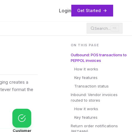
Login
Get Started
Search...
⌘K
ON THIS PAGE
Outbound: POS transactions to
PEPPOL invoices
How it works
Key features
ging creates a
Transaction status
tever format the
Inbound: Vendor invoices
routed to stores
How it works
Key features
Return order notifications
Customer
(RETANN)