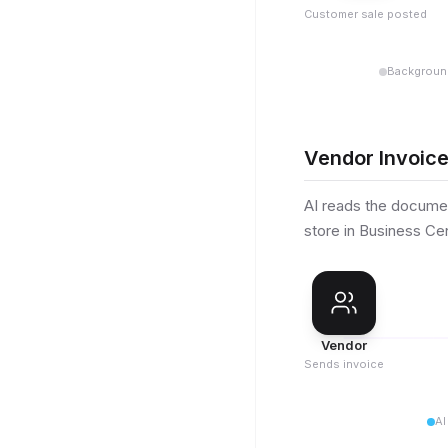
Customer sale posted
Backgroun
Vendor Invoice
AI reads the documen
store in Business Cen
Vendor
Sends invoice
AI