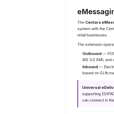
eMessagin
The
Centara eMess
system with the Cen
retail businesses.
The extension operat
Outbound
— POS 
BIS 3.0 XML and 
Inbound
— Electro
based on GLN matc
Universal eDeliv
supporting EDIFA
can connect in the