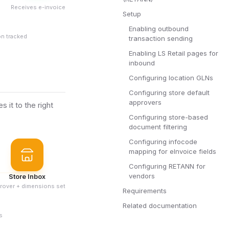
Receives e-invoice
Setup
Enabling outbound
on tracked
transaction sending
Enabling LS Retail pages for
inbound
Configuring location GLNs
Configuring store default
approvers
it to the right
Configuring store-based
document filtering
Configuring infocode
mapping for eInvoice fields
Configuring RETANN for
vendors
Store Inbox
rover + dimensions set
Requirements
Related documentation
s