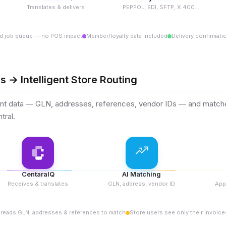
Translates & delivers
PEPPOL, EDI, SFTP, X.400...
d job queue — no POS impact
Member/loyalty data included
Delivery confirmati
s → Intelligent Store Routing
t data — GLN, addresses, references, vendor IDs — and matches 
tral.
CentaraIQ
AI Matching
Receives & translates
GLN, address, vendor ID
App
 reads GLN, addresses & references to match
Store users see only their invoice