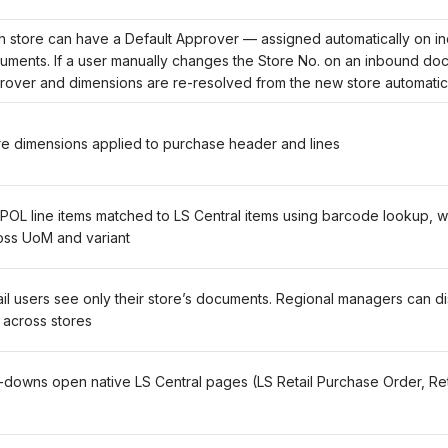
h store can have a Default Approver — assigned automatically on i
uments. If a user manually changes the Store No. on an inbound do
rover and dimensions are re-resolved from the new store automatic
re dimensions applied to purchase header and lines
POL line items matched to LS Central items using barcode lookup, wi
oss UoM and variant
il users see only their store’s documents. Regional managers can disa
 across stores
ll-downs open native LS Central pages (LS Retail Purchase Order, Re
)