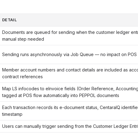
DETAIL
Documents are queued for sending when the customer ledger ent
manual step needed
Sending runs asynchronously via Job Queue — no impact on POS
Member account numbers and contact details are included as acco
contract references
Map LS infocodes to eInvoice fields (Order Reference, Accountin
tagged at POS flow automatically into PEPPOL documents
Each transaction records its e-document status, CentaraIQ identifi
timestamp
Users can manually trigger sending from the Customer Ledger Ent