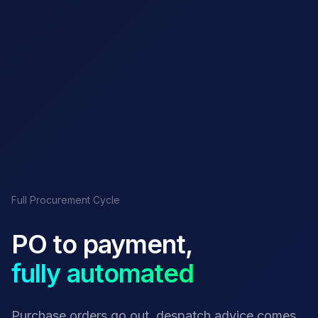
Full Procurement Cycle
PO to payment,
fully automated
Purchase orders go out, despatch advice comes