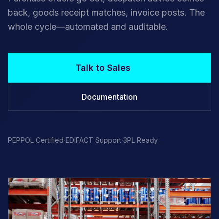
back, goods receipt matches, invoice posts. The
whole cycle—automated and auditable.
Talk to Sales
Documentation
·
·
PEPPOL Certified
EDIFACT Support
3PL Ready