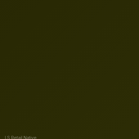
LS Retail Native