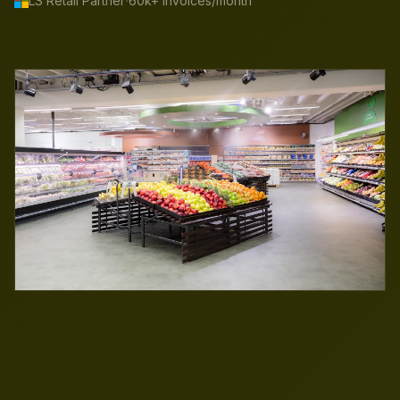
·
LS Retail Partner
60k+ invoices/month