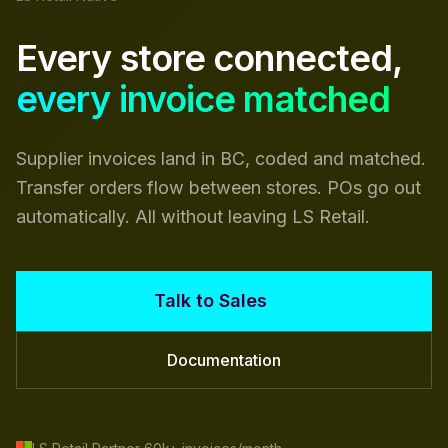
Every store connected,
every invoice matched
Supplier invoices land in BC, coded and matched.
Transfer orders flow between stores. POs go out
automatically. All without leaving LS Retail.
Talk to Sales
Documentation