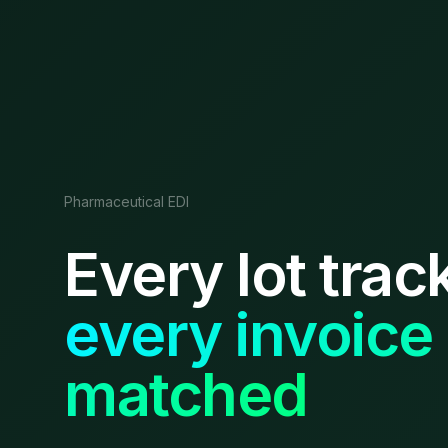
Pharmaceutical EDI
Every lot trac
every invoice
matched