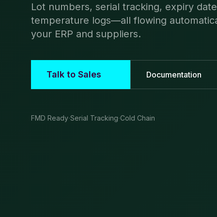
Lot numbers, serial tracking, expiry dat
temperature logs—all flowing automatic
your ERP and suppliers.
Talk to Sales
Documentation
·
·
FMD Ready
Serial Tracking
Cold Chain