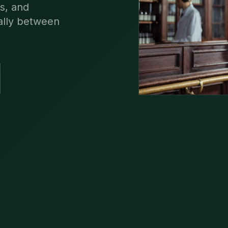
es, and
ally between