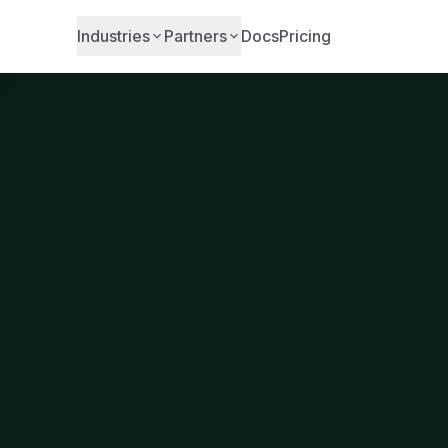
Industries
Partners
Docs
Pricing