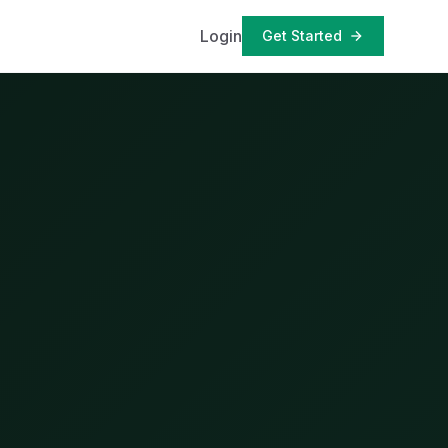
Login
Get Started