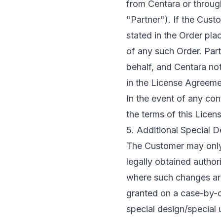
from Centara or throug
"Partner"). If the Cus
stated in the Order pla
of any such Order. Par
behalf, and Centara no
in the License Agreeme
In the event of any co
the terms of this Licen
5. Additional Special 
The Customer may only
legally obtained author
where such changes are
granted on a case-by-ca
special design/special