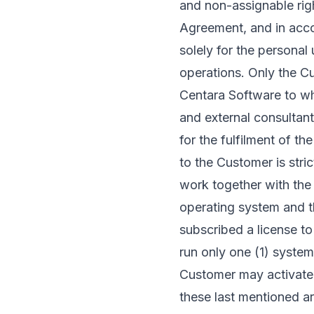
and non-assignable righ
Agreement, and in acco
solely for the persona
operations. Only the 
Centara Software to whi
and external consultan
for the fulfilment of t
to the Customer is stri
work together with the 
operating system and t
subscribed a license t
run only one (1) system
Customer may activate 
these last mentioned a