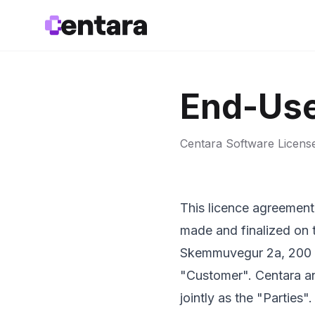
End-Use
Centara Software Licen
This licence agreement 
made and finalized on 
Skemmuvegur 2a, 200 Ko
"Customer". Centara and
jointly as the "Parties".