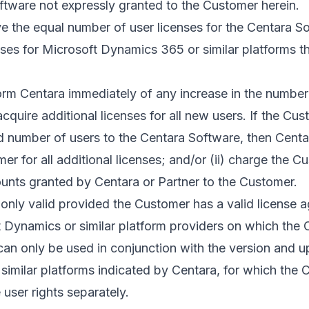
ftware not expressly granted to the Customer herein.
e the equal number of user licenses for the Centara S
nses for Microsoft Dynamics 365 or similar platforms 
orm Centara immediately of any increase in the number 
quire additional licenses for all new users. If the Cu
 number of users to the Centara Software, then Centar
er for all additional licenses; and/or (ii) charge the C
unts granted by Centara or Partner to the Customer.
 only valid provided the Customer has a valid license 
 Dynamics or similar platform providers on which the C
an only be used in conjunction with the version and u
similar platforms indicated by Centara, for which the
 user rights separately.