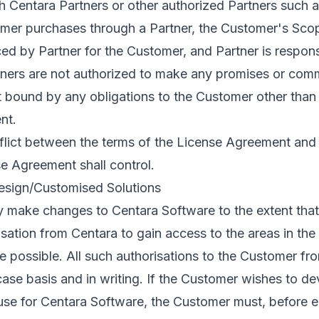
h Centara Partners or other authorized Partners such a
tomer purchases through a Partner, the Customer's Scop
ced by Partner for the Customer, and Partner is respon
tners are not authorized to make any promises or com
t bound by any obligations to the Customer other than
nt.
nflict between the terms of the License Agreement and 
se Agreement shall control.
Design/Customised Solutions
 make changes to Centara Software to the extent tha
isation from Centara to gain access to the areas in th
 possible. All such authorisations to the Customer fro
se basis and in writing. If the Customer wishes to de
 use for Centara Software, the Customer must, before