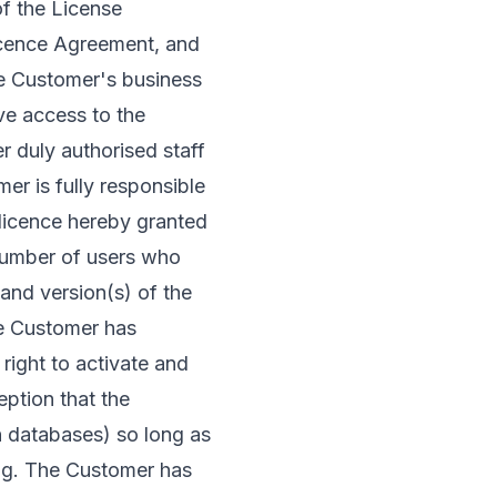
of the License
Licence Agreement, and
he Customer's business
e access to the
r duly authorised staff
r is fully responsible
 licence hereby granted
e number of users who
 and version(s) of the
he Customer has
right to activate and
eption that the
n databases) so long as
ing. The Customer has