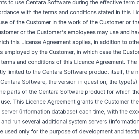
ts to use Centara Software during the effective term 
rdance with the terms and conditions stated in this 
l use of the Customer in the work of the Customer or t
Customer or the Customer's employees may use and hav
ch this License Agreement applies, in addition to othe
ts employed by the Customer, in which case the Custome
he terms and conditions of this Licence Agreement. The
ctly limited to the Centara Software product itself, th
Centara Software, the version in question, the type(s)
he parts of the Centara Software product for which t
o use. This Licence Agreement grants the Customer the 
 server (information database) each time, with the exc
and run several additional system servers (informatio
re used only for the purpose of development and test