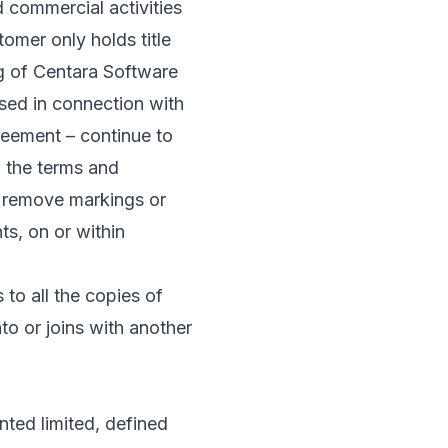
d commercial activities
omer only holds title
g of Centara Software
sed in connection with
reement – continue to
o the terms and
r remove markings or
ts, on or within
to all the copies of
to or joins with another
nted limited, defined