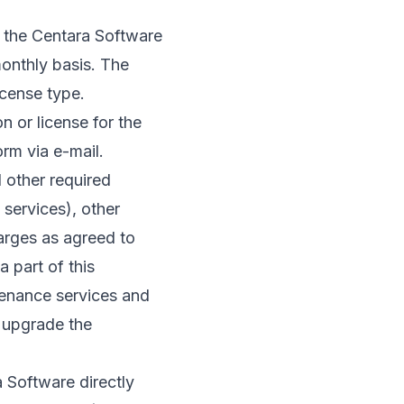
o the Centara Software
onthly basis. The
icense type.
 or license for the
rm via e-mail.
 other required
 services), other
harges as agreed to
 part of this
tenance services and
 upgrade the
 Software directly