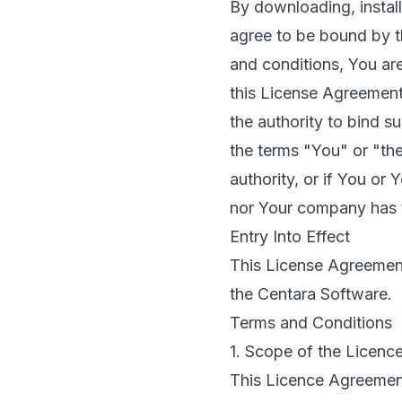
By downloading, instal
agree to be bound by t
and conditions, You are
this License Agreement
the authority to bind s
the terms "You" or "th
authority, or if You or
nor Your company has t
Entry Into Effect
This License Agreement 
the Centara Software.
Terms and Conditions
1. Scope of the Licenc
This Licence Agreemen