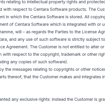
ts relating to intellectual property rights and protecte
d with respect to Centara Software products. The Cust
t in which the Centara Software is stored. All copyin
ent of Centara Software which is integrated with or u
amme, will – as regards the Parties to the License Ag
ara, and any use of such software is strictly subject t
nce Agreement. The Customer is not entitled to alter o
m with respect to the copyright, trademark or other righ
uding any copies of such software).
 the messages relating to copyrights or other notices 
rts thereof, that the Customer makes and integrates in
nted any exclusive rights: instead the Customer is gra