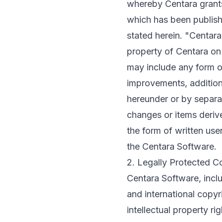
whereby Centara grants
which has been publish
stated herein. "Centar
property of Centara on 
may include any form o
improvements, addition
hereunder or by separa
changes or items derive
the form of written use
the Centara Software.
2. Legally Protected C
Centara Software, incl
and international copyri
intellectual property ri