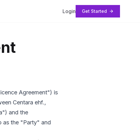
Login
Get Started
nt
"Licence Agreement") is
ween Centara ehf.,
a") and the
o as the "Party" and