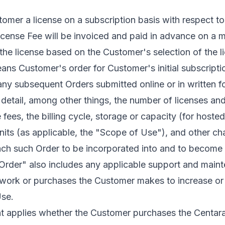
tomer a license on a subscription basis with respect t
icense Fee will be invoiced and paid in advance on a m
the license based on the Customer's selection of the l
s Customer's order for Customer's initial subscription
ny subsequent Orders submitted online or in written fo
detail, among other things, the number of licenses and
 fees, the billing cycle, storage or capacity (for hosted
e units (as applicable, the "Scope of Use"), and other c
ach such Order to be incorporated into and to become a
rder" also includes any applicable support and main
l work or purchases the Customer makes to increase or
se.
 applies whether the Customer purchases the Centara