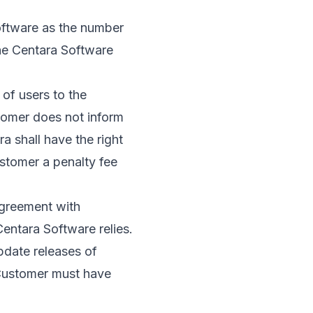
oftware as the number
the Centara Software
of users to the
stomer does not inform
a shall have the right
ustomer a penalty fee
agreement with
entara Software relies.
pdate releases of
 Customer must have