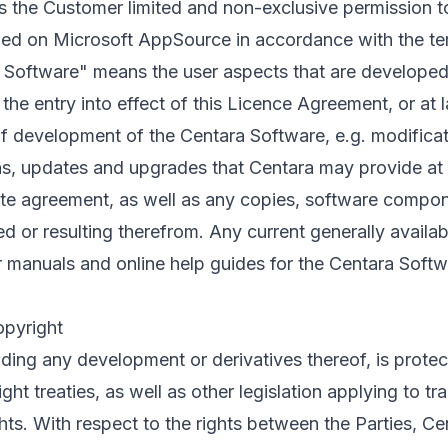
 the Customer limited and non-exclusive permission t
ed on Microsoft AppSource in accordance with the te
a Software" means the user aspects that are developed
the entry into effect of this Licence Agreement, or at 
f development of the Centara Software, e.g. modificati
s, updates and upgrades that Centara may provide at i
te agreement, as well as any copies, software compone
d or resulting therefrom. Any current generally availa
r manuals and online help guides for the Centara Softwa
opyright
uding any development or derivatives thereof, is prote
ght treaties, as well as other legislation applying to t
ghts. With respect to the rights between the Parties, Cen