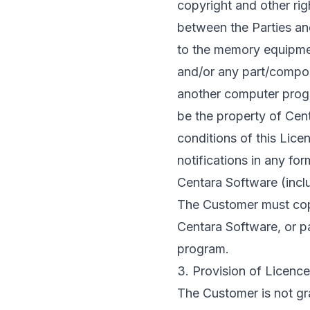
copyright and other righ
between the Parties an
to the memory equipmen
and/or any part/compon
another computer progr
be the property of Cent
conditions of this Lice
notifications in any for
Centara Software (incl
The Customer must copy
Centara Software, or pa
program.
3. Provision of Licence
The Customer is not gra