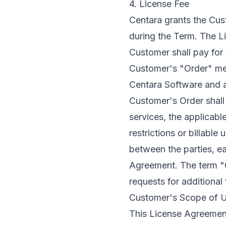
4. License Fee
Centara grants the Cus
during the Term. The L
Customer shall pay for 
Customer's "Order" mean
Centara Software and a
Customer's Order shall 
services, the applicable
restrictions or billabl
between the parties, e
Agreement. The term "O
requests for additiona
Customer's Scope of U
This License Agreement