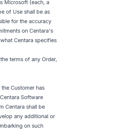
s Microsoft (each, a
e of Use shall be as
sible for the accuracy
mitments on Centara's
 what Centara specifies
the terms of any Order,
t the Customer has
e Centara Software
m Centara shall be
velop any additional or
 embarking on such