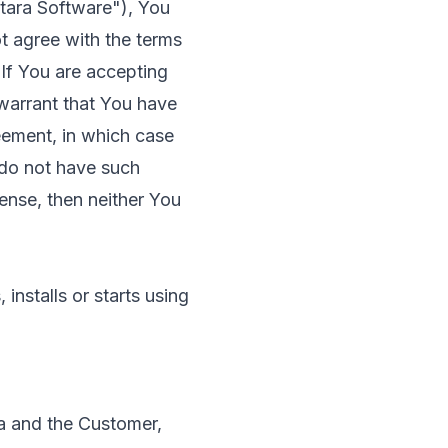
ntara Software"), You
t agree with the terms
 If You are accepting
warrant that You have
eement, in which case
 do not have such
cense, then neither You
nstalls or starts using
a and the Customer,