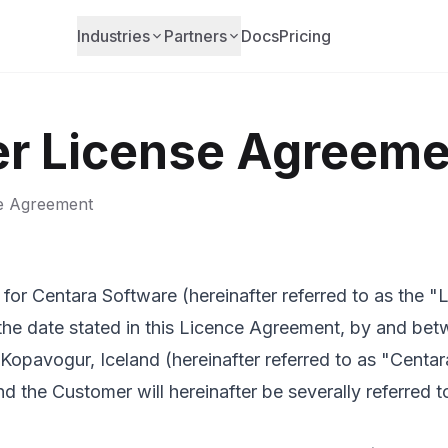
Industries
Partners
Docs
Pricing
r License Agreeme
se Agreement
for Centara Software (hereinafter referred to as the 
the date stated in this Licence Agreement, by and bet
pavogur, Iceland (hereinafter referred to as "Centar
 the Customer will hereinafter be severally referred t