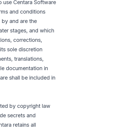
o use Centara Software
rms and conditions
 by and are the
later stages, and which
ons, corrections,
ts sole discretion
nts, translations,
ble documentation in
re shall be included in
cted by copyright law
rade secrets and
tara retains all