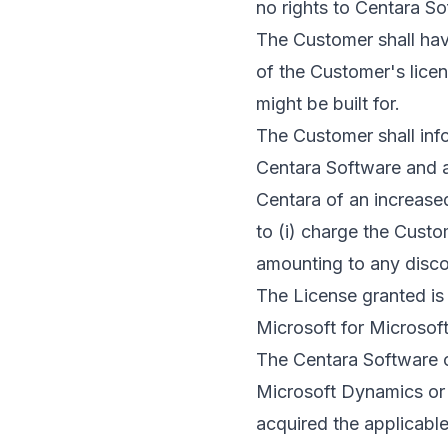
no rights to Centara So
The Customer shall hav
of the Customer's lice
might be built for.
The Customer shall inf
Centara Software and ac
Centara of an increased
to (i) charge the Custom
amounting to any disco
The License granted is
Microsoft for Microsoft
The Centara Software c
Microsoft Dynamics or 
acquired the applicable