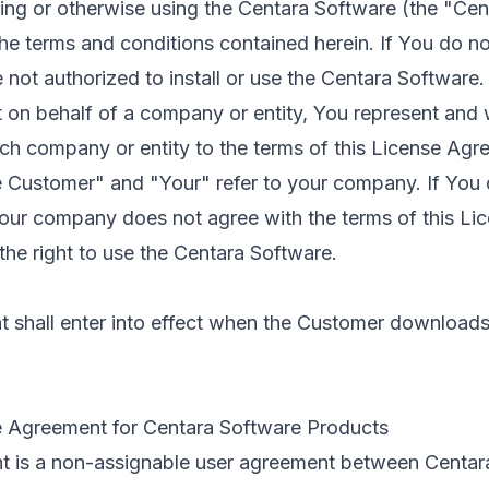
ling or otherwise using the Centara Software (the "Ce
he terms and conditions contained herein. If You do no
 not authorized to install or use the Centara Software.
 on behalf of a company or entity, You represent and 
uch company or entity to the terms of this License Agr
e Customer" and "Your" refer to your company. If You
 Your company does not agree with the terms of this Li
he right to use the Centara Software.
shall enter into effect when the Customer downloads, i
e Agreement for Centara Software Products
t is a non-assignable user agreement between Centar