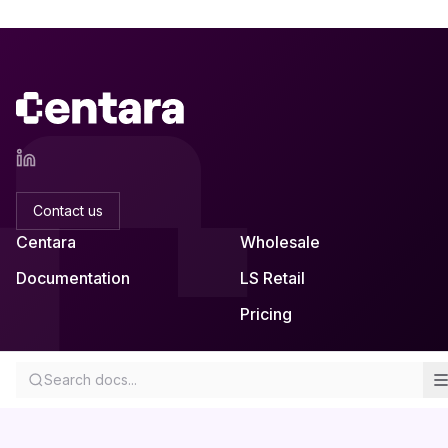
Contact us
Centara
Wholesale
Documentation
LS Retail
Pricing
Skemmuvegur 2a
About
Search docs...
Kopavogur, Iceland
Privacy
Remote-first across Europe
EULA