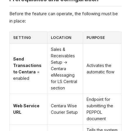
Before the feature can operate, the following must be
in place:
SETTING
LOCATION
PURPOSE
Sales &
Receivables
Send
Setup →
Transactions
Activates the
Centara
to Centara
=
automatic flow
eMessaging
enabled
for LS Central
section
Endpoint for
Web Service
Centara Wise
submitting the
URL
Courier Setup
PEPPOL
document
Tells the system