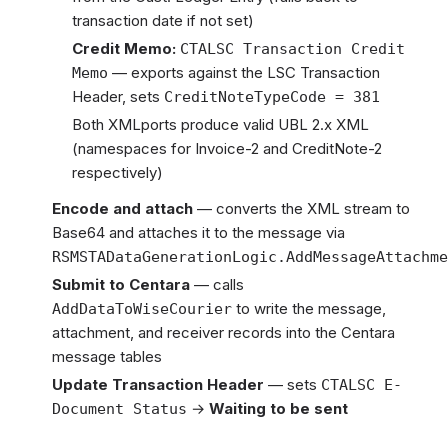
transaction date if not set)
Credit Memo:
CTALSC Transaction Credit
— exports against the LSC Transaction
Memo
Header, sets
CreditNoteTypeCode = 381
Both XMLports produce valid UBL 2.x XML
(namespaces for Invoice-2 and CreditNote-2
respectively)
Encode and attach
— converts the XML stream to
Base64 and attaches it to the message via
RSMSTADataGenerationLogic.AddMessageAttachme
Submit to Centara
— calls
to write the message,
AddDataToWiseCourier
attachment, and receiver records into the Centara
message tables
Update Transaction Header
— sets
CTALSC E-
→
Waiting to be sent
Document Status