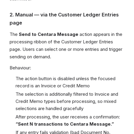
2. Manual — via the Customer Ledger Entries
page
The
Send to Centara Message
action appears in the
processing ribbon of the Customer Ledger Entries
page. Users can select one or more entries and trigger
sending on demand.
Behaviour:
The action button is disabled unless the focused
record is an Invoice or Credit Memo
The selection is additionally filtered to Invoice and
Credit Memo types before processing, so mixed
selections are handled gracefully
After processing, the user receives a confirmation:
“Sent N transactions to Centara Message.”
If any entry fails validation (bad Document No.