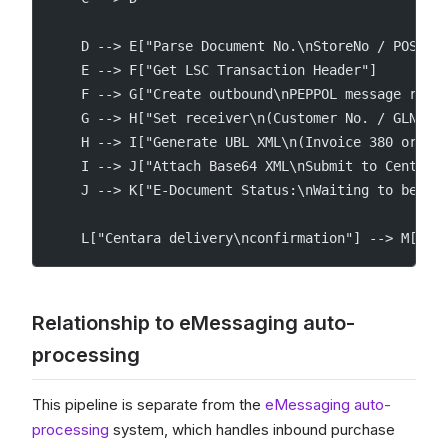
    D --> E["Parse Document No.\nStoreNo / POS / 
    E --> F["Get LSC Transaction Header"]
    F --> G["Create outbound\nPEPPOL message reco
    G --> H["Set receiver\n(Customer No. / GLN)"]
    H --> I["Generate UBL XML\n(Invoice 380 or Cr
    I --> J["Attach Base64 XML\nSubmit to Centara
    J --> K["E-Document Status:\nWaiting to be se
    L["Centara delivery\nconfirmation"] --> M["E-
Relationship to eMessaging auto-
processing
This pipeline is separate from the
eMessaging auto-
processing
system, which handles inbound purchase