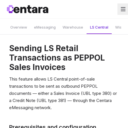
Overview
eMessaging
Warehouse
LS Central
Wise A
Sending LS Retail
Transactions as PEPPOL
Sales Invoices
This feature allows LS Central point-of-sale
transactions to be sent as outbound PEPPOL
documents — either a Sales Invoice (UBL type 380) or
a Credit Note (UBL type 381) — through the Centara
eMessaging network.
Prerequisites and configuration