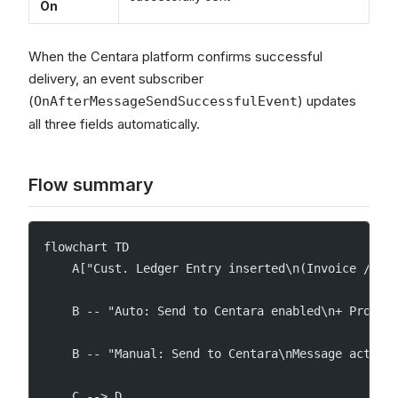
On
When the Centara platform confirms successful
delivery, an event subscriber
(
) updates
OnAfterMessageSendSuccessfulEvent
all three fields automatically.
Flow summary
flowchart TD
    A["Cust. Ledger Entry inserted\n(Invoice / Cr
    B -- "Auto: Send to Centara enabled\n+ Profil
    B -- "Manual: Send to Centara\nMessage action
    C --> D