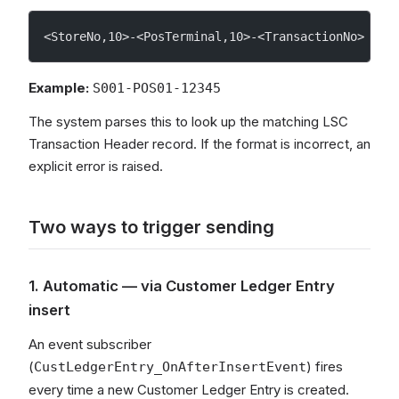
<StoreNo,10>-<PosTerminal,10>-<TransactionNo>
Example:
S001-POS01-12345
The system parses this to look up the matching LSC
Transaction Header record. If the format is incorrect, an
explicit error is raised.
Two ways to trigger sending
1. Automatic — via Customer Ledger Entry
insert
An event subscriber
(
) fires
CustLedgerEntry_OnAfterInsertEvent
every time a new Customer Ledger Entry is created.