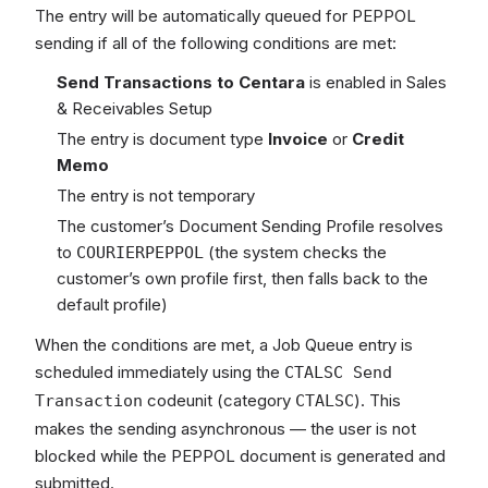
The entry will be automatically queued for PEPPOL
sending if all of the following conditions are met:
Send Transactions to Centara
is enabled in Sales
& Receivables Setup
The entry is document type
Invoice
or
Credit
Memo
The entry is not temporary
The customer’s Document Sending Profile resolves
to
(the system checks the
COURIERPEPPOL
customer’s own profile first, then falls back to the
default profile)
When the conditions are met, a Job Queue entry is
scheduled immediately using the
CTALSC Send
codeunit (category
). This
Transaction
CTALSC
makes the sending asynchronous — the user is not
blocked while the PEPPOL document is generated and
submitted.