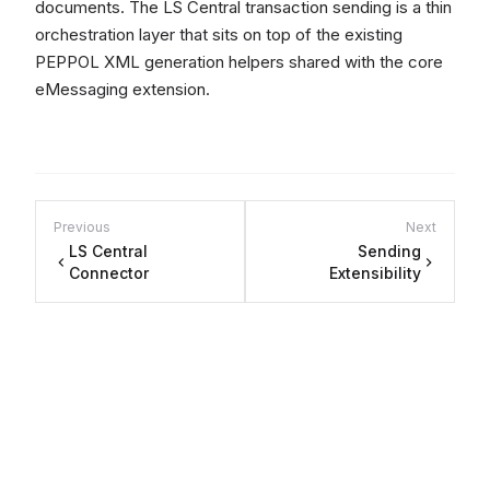
documents. The LS Central transaction sending is a thin
orchestration layer that sits on top of the existing
PEPPOL XML generation helpers shared with the core
eMessaging extension.
Previous
Next
LS Central
Sending
Connector
Extensibility