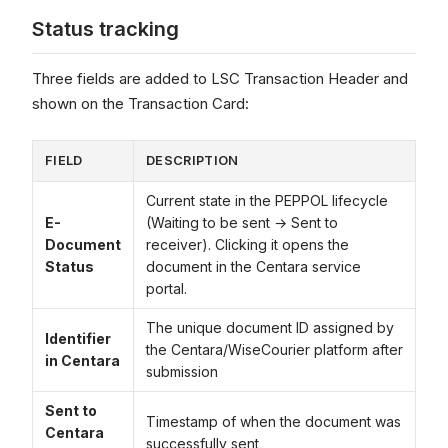
Status tracking
Three fields are added to LSC Transaction Header and
shown on the Transaction Card:
FIELD
DESCRIPTION
Current state in the PEPPOL lifecycle
E-
(Waiting to be sent → Sent to
Document
receiver). Clicking it opens the
Status
document in the Centara service
portal.
The unique document ID assigned by
Identifier
the Centara/WiseCourier platform after
in Centara
submission
Sent to
Timestamp of when the document was
Centara
successfully sent