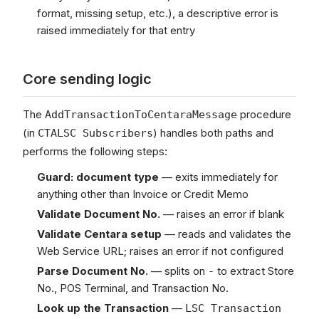
format, missing setup, etc.), a descriptive error is
raised immediately for that entry
Core sending logic
The
procedure
AddTransactionToCentaraMessage
(in
) handles both paths and
CTALSC Subscribers
performs the following steps:
Guard: document type
— exits immediately for
anything other than Invoice or Credit Memo
Validate Document No.
— raises an error if blank
Validate Centara setup
— reads and validates the
Web Service URL; raises an error if not configured
Parse Document No.
— splits on
to extract Store
-
No., POS Terminal, and Transaction No.
Look up the Transaction
—
LSC Transaction