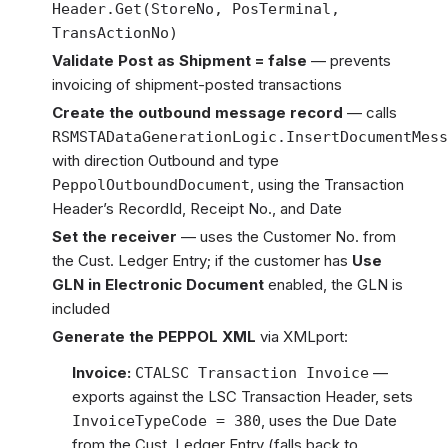
Header.Get(StoreNo, PosTerminal,
TransActionNo)
Validate Post as Shipment = false
— prevents
invoicing of shipment-posted transactions
Create the outbound message record
— calls
RSMSTADataGenerationLogic.InsertDocumentMess
with direction Outbound and type
, using the Transaction
PeppolOutboundDocument
Header’s RecordId, Receipt No., and Date
Set the receiver
— uses the Customer No. from
the Cust. Ledger Entry; if the customer has
Use
GLN in Electronic Document
enabled, the GLN is
included
Generate the PEPPOL XML
via XMLport:
Invoice:
—
CTALSC Transaction Invoice
exports against the LSC Transaction Header, sets
, uses the Due Date
InvoiceTypeCode = 380
from the Cust. Ledger Entry (falls back to