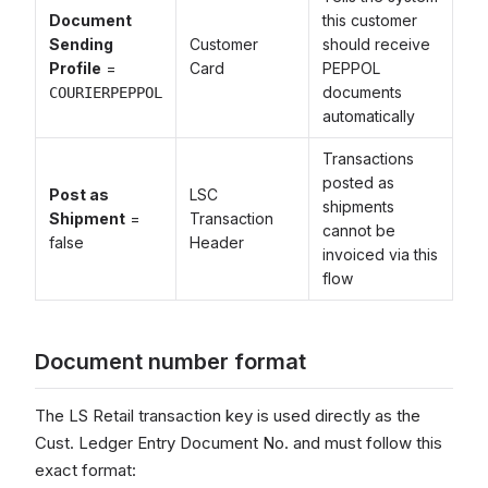
Document
this customer
Sending
Customer
should receive
Profile
=
Card
PEPPOL
documents
COURIERPEPPOL
automatically
Transactions
posted as
Post as
LSC
shipments
Shipment
=
Transaction
cannot be
false
Header
invoiced via this
flow
Document number format
The LS Retail transaction key is used directly as the
Cust. Ledger Entry Document No. and must follow this
exact format: