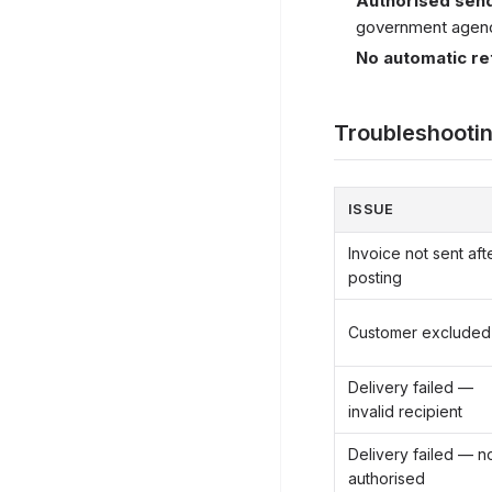
Authorised send
government agenci
No automatic re
Troubleshooti
ISSUE
Invoice not sent aft
posting
Customer excluded
Delivery failed —
invalid recipient
Delivery failed — n
authorised