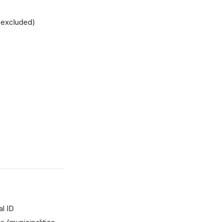
 excluded)
l ID