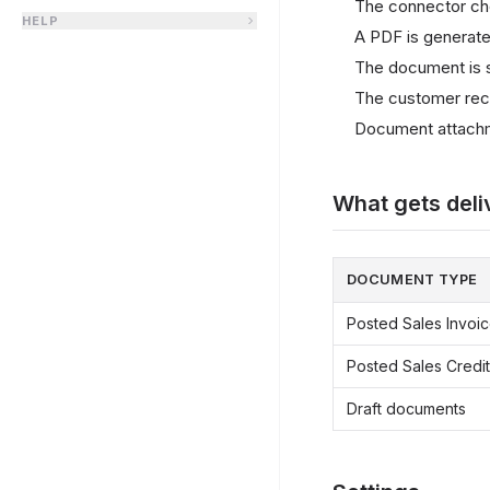
The connector ch
HELP
A PDF is generate
The document is se
The customer recei
Document attachm
What gets deli
DOCUMENT TYPE
Posted Sales Invoi
Posted Sales Cred
Draft documents