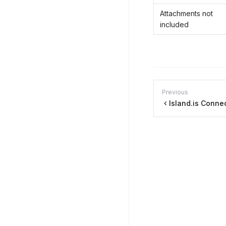
Attachments not
included
Previous
Island.is Conne