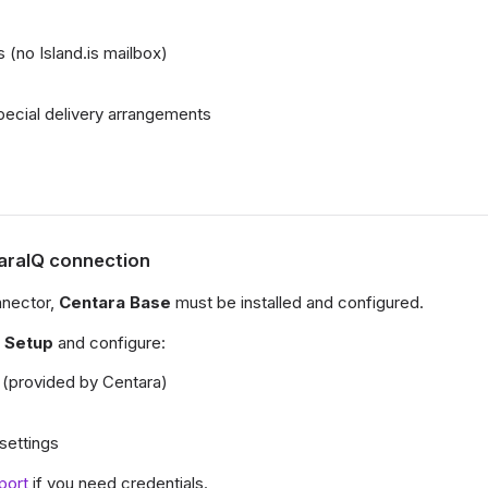
 (no Island.is mailbox)
ecial delivery arrangements
taraIQ connection
nnector,
Centara Base
must be installed and configured.
 Setup
and configure:
(provided by Centara)
 settings
port
if you need credentials.