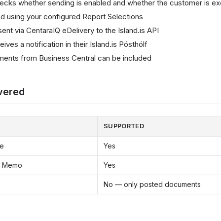
ecks whether sending is enabled and whether the customer is e
d using your configured Report Selections
nt via CentaraIQ eDelivery to the Island.is API
ves a notification in their Island.is Pósthólf
ents from Business Central can be included
vered
SUPPORTED
ce
Yes
it Memo
Yes
No — only posted documents