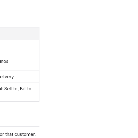
emos
elivery
Sell-to, Bill-to,
for that customer.