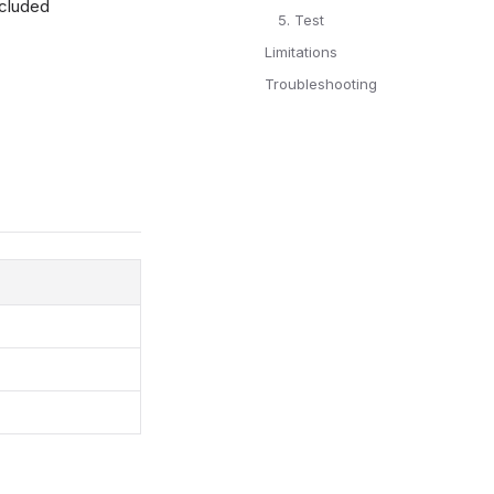
xcluded
5. Test
Limitations
Troubleshooting