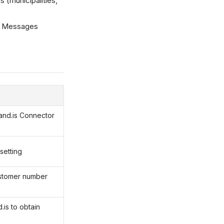
 (municipalities,
ra Messages
N
land.is Connector
setting
ustomer number
.is to obtain