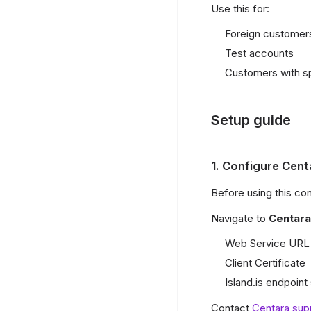
Use this for:
Foreign customers
Test accounts
Customers with sp
Setup guide
1. Configure Cen
Before using this co
Navigate to
Centara
Web Service URL 
Client Certificate
Island.is endpoint
Contact
Centara sup