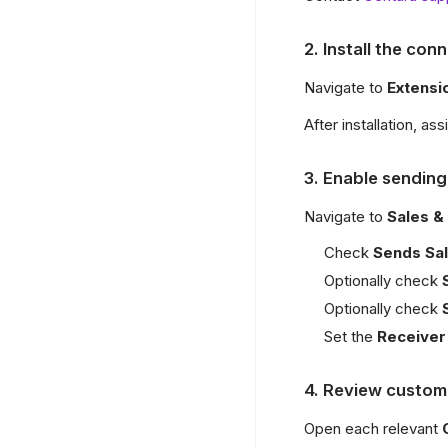
2. Install the con
Navigate to
Extens
After installation, as
3. Enable sending
Navigate to
Sales &
Check
Sends Sal
Optionally check
Optionally check
Set the
Receiver
4. Review custom
Open each relevant