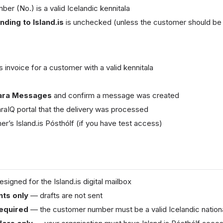
r (No.) is a valid Icelandic kennitala
ding to Island.is
is unchecked (unless the customer should be
s invoice for a customer with a valid kennitala
ara Messages
and confirm a message was created
araIQ portal that the delivery was processed
r’s Island.is Pósthólf (if you have test access)
signed for the Island.is digital mailbox
ts only
— drafts are not sent
required
— the customer number must be a valid Icelandic nationa