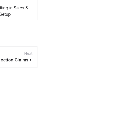
ting in Sales &
 Setup
Next
lection Claims