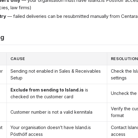
ers only
— your organisation must have Island.is Pósthólf access
es, law firms)
try
— failed deliveries can be resubmitted manually from Centa
ng
CAUSE
RESOLUTIO
er
Sending not enabled in Sales & Receivables
Check the Is
Setup
settings
Exclude from sending to Island.is
is
Uncheck the 
checked on the customer card
Verify the c
Customer number is not a valid kennitala
format
ot
Your organisation doesn’t have Island.is
Contact Island
Pósthólf access
access