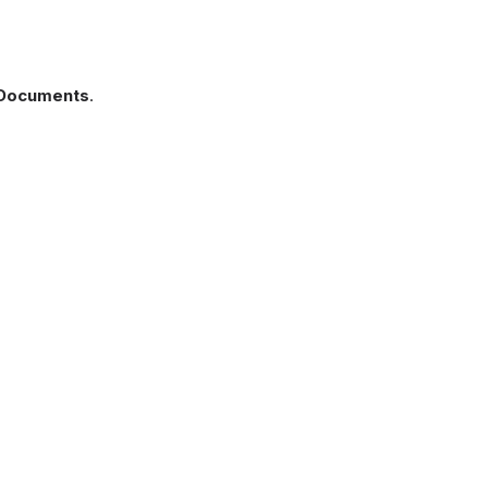
s Documents
.