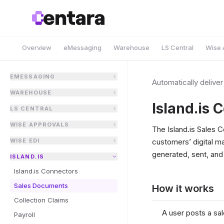
Overview
eMessaging
Warehouse
LS Central
Wise 
EMESSAGING
Automatically delive
WAREHOUSE
Island.is 
LS CENTRAL
WISE APPROVALS
The Island.is Sales 
WISE EDI
customers’ digital m
generated, sent, and
ISLAND.IS
Island.is Connectors
Sales Documents
How it works
Collection Claims
A user posts a sa
Payroll