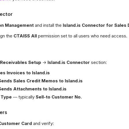
nector
ion Management
and install the
Island.is Connector for Sale
sign the
CTAISS All
permission set to all users who need access.
 Receivables Setup
→
Island.is Connector
section:
es Invoices to Island.is
Sends Sales Credit Memos to Island.is
Sends Attachments to Island.is
 Type
— typically
Sell-to Customer No.
ers
Customer Card
and verify: