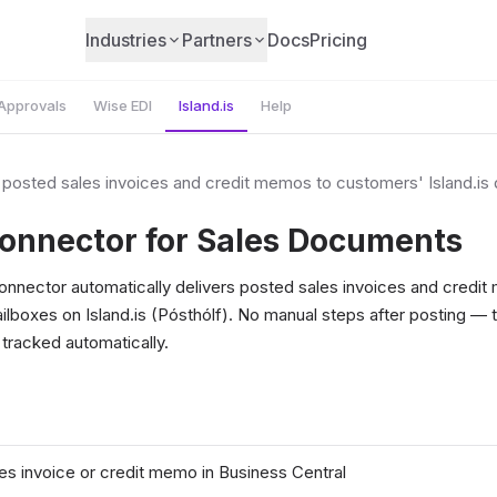
Industries
Partners
Docs
Pricing
Approvals
Wise EDI
Island.is
Help
r posted sales invoices and credit memos to customers' Island.is d
Connector for Sales Documents
Connector automatically delivers posted sales invoices and credi
ailboxes on Island.is (Pósthólf). No manual steps after posting —
 tracked automatically.
les invoice or credit memo in Business Central