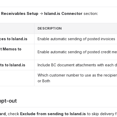
& Receivables Setup
→
Island.is Connector
section:
DESCRIPTION
es to Island.is
Enable automatic sending of posted invoices
it Memos to
Enable automatic sending of posted credit m
 to Island.is
Include BC document attachments with each d
Which customer number to use as the recipient: 
or Both
opt-out
ard
, check
Exclude from sending to Island.is
to skip delivery 