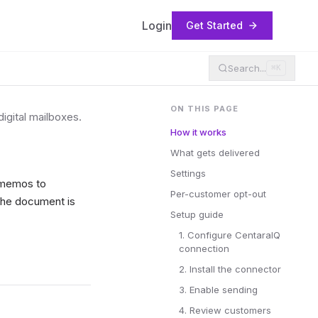
Login
Get Started
Search...
⌘K
ON THIS PAGE
igital mailboxes.
How it works
What gets delivered
Settings
t memos to
Per-customer opt-out
 the document is
Setup guide
1. Configure CentaraIQ
connection
2. Install the connector
3. Enable sending
4. Review customers