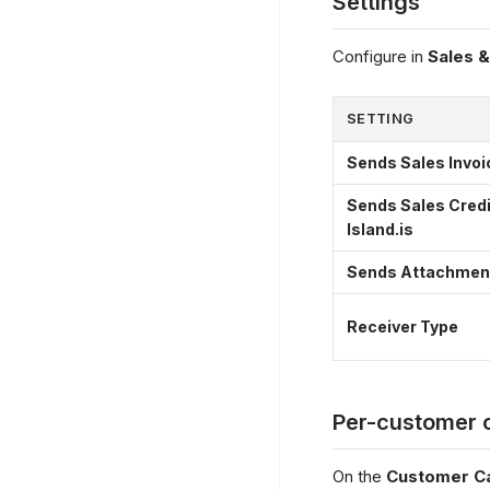
Settings
Configure in
Sales 
SETTING
Sends Sales Invoic
Sends Sales Cred
Island.is
Sends Attachments
Receiver Type
Per-customer 
On the
Customer C