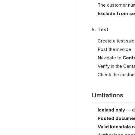
The customer numbe
Exclude from sen
5. Test
Create a test sale
Post the invoice
Navigate to
Cent
Verify in the Cent
Check the custome
Limitations
Iceland only
— de
Posted documen
Valid kennitala 