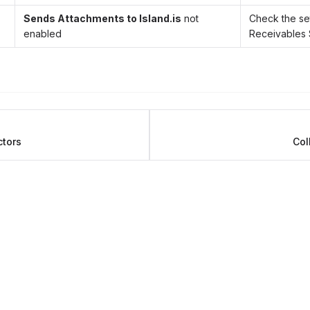
Sends Attachments to Island.is
not
Check the set
enabled
Receivables
ctors
Col