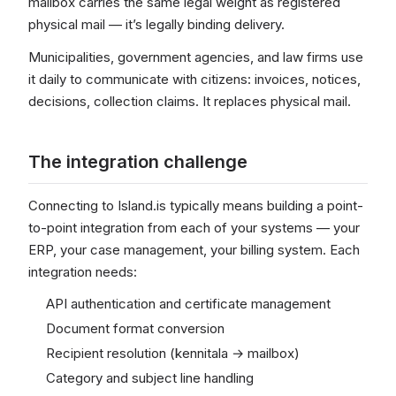
mailbox carries the same legal weight as registered
physical mail — it’s legally binding delivery.
Municipalities, government agencies, and law firms use
it daily to communicate with citizens: invoices, notices,
decisions, collection claims. It replaces physical mail.
The integration challenge
Connecting to Island.is typically means building a point-
to-point integration from each of your systems — your
ERP, your case management, your billing system. Each
integration needs:
API authentication and certificate management
Document format conversion
Recipient resolution (kennitala → mailbox)
Category and subject line handling