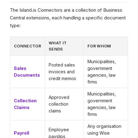
The Island.is Connectors are a collection of Business
Central extensions, each handling a specific document
type:
WHAT IT
CONNECTOR
FOR WHOM
SENDS
Municipalities,
Posted sales
Sales
government
invoices and
Documents
agencies, law
credit memos
firms
Municipalities,
Approved
Collection
government
collection
Claims
agencies, law
claims
firms
Any organisation
Employee
Payroll
using Wise
payslips