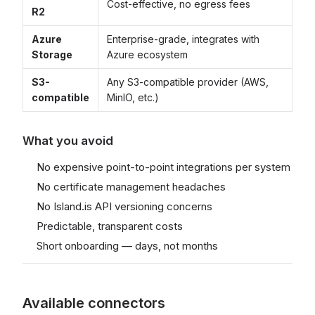
Cost-effective, no egress fees
R2
Azure
Enterprise-grade, integrates with
Storage
Azure ecosystem
S3-
Any S3-compatible provider (AWS,
compatible
MinIO, etc.)
What you avoid
No expensive point-to-point integrations per system
No certificate management headaches
No Island.is API versioning concerns
Predictable, transparent costs
Short onboarding — days, not months
Available connectors