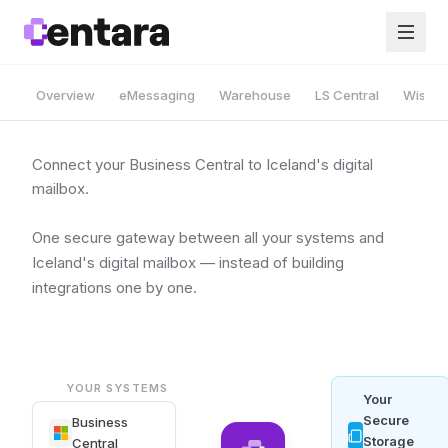
Overview
eMessaging
Warehouse
LS Central
Wise A
Connect your Business Central to Iceland's digital
mailbox.
One secure gateway between all your systems and
Iceland's digital mailbox — instead of building
integrations one by one.
YOUR SYSTEMS
Your
Secure
Business
Storage
Central