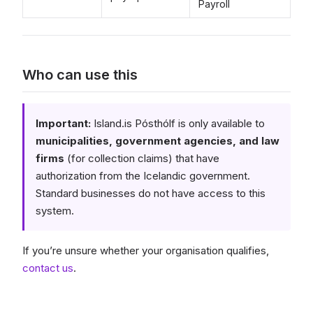
Payroll
Who can use this
Important:
Island.is Pósthólf is only available to
municipalities, government agencies, and law
firms
(for collection claims) that have
authorization from the Icelandic government.
Standard businesses do not have access to this
system.
If you’re unsure whether your organisation qualifies,
contact us
.