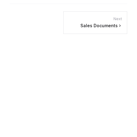
Next
Sales Documents