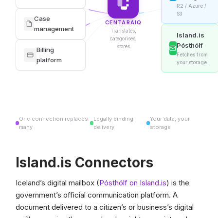
R2 / Azure /
S3
Case
CENTARAIQ
management
Translates,
Island.is
categorises,
Pósthólf
stores
Billing
Fetches from
platform
your storage
One connection replaces
Legally binding
Your data, your
many
delivery
storage
Island.is Connectors
Iceland’s digital mailbox (
Pósthólf on Island.is
) is the
government’s official communication platform. A
document delivered to a citizen’s or business’s digital