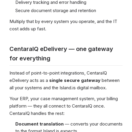
Delivery tracking and error handling
Secure document storage and retention
Multiply that by every system you operate, and the IT
cost adds up fast.
CentaraIQ eDelivery — one gateway
for everything
Instead of point-to-point integrations, CentaraIQ
eDelivery acts as a
single secure gateway
between
all your systems and the Island.is digital mailbox.
Your ERP, your case management system, your billing
platform — they all connect to CentaraIQ once.
CentaraIQ handles the rest:
Document translation
— converts your documents
to the format Island.is expects