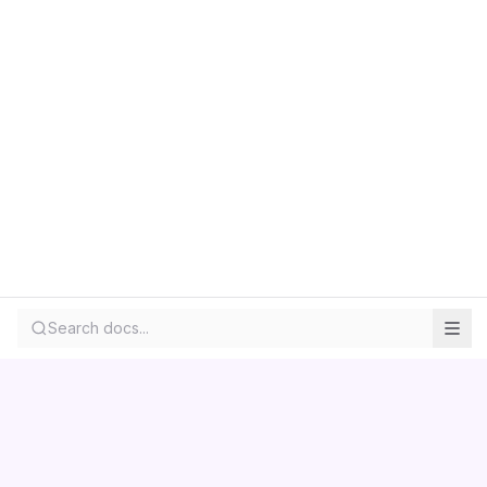
Search docs...