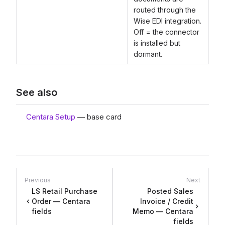
routed through the
Wise EDI integration.
Off = the connector
is installed but
dormant.
See also
Centara Setup
— base card
Previous
Next
LS Retail Purchase
Posted Sales
Order — Centara
Invoice / Credit
fields
Memo — Centara
fields