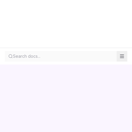
Search docs...
Contact us
Centara
Wholesale