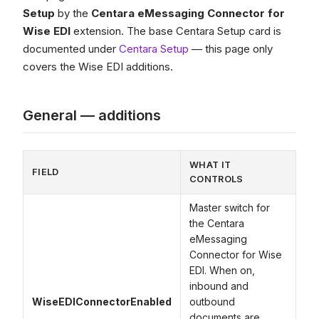
Setup
by the
Centara eMessaging Connector for
Wise EDI
extension. The base Centara Setup card is
documented under
Centara Setup
— this page only
covers the Wise EDI additions.
General — additions
WHAT IT
FIELD
CONTROLS
Master switch for
the Centara
eMessaging
Connector for Wise
EDI. When on,
inbound and
WiseEDIConnectorEnabled
outbound
documents are