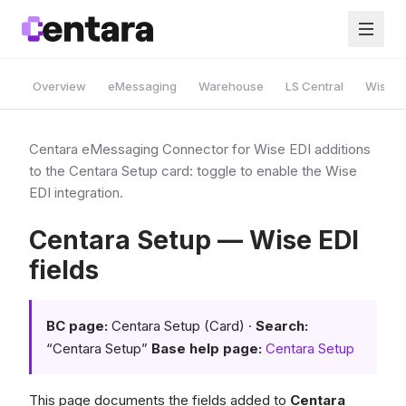
Overview
eMessaging
Warehouse
LS Central
Wise A
Centara eMessaging Connector for Wise EDI additions
to the Centara Setup card: toggle to enable the Wise
EDI integration.
Centara Setup — Wise EDI
fields
BC page:
Centara Setup (Card) ·
Search:
“Centara Setup”
Base help page:
Centara Setup
This page documents the fields added to
Centara