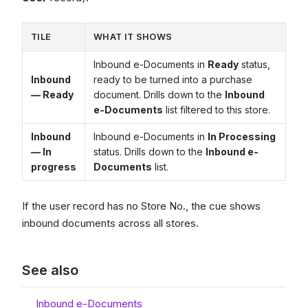
TILE
WHAT IT SHOWS
Inbound e-Documents in
Ready
status,
Inbound
ready to be turned into a purchase
— Ready
document. Drills down to the
Inbound
e-Documents
list filtered to this store.
Inbound
Inbound e-Documents in
In Processing
— In
status. Drills down to the
Inbound e-
progress
Documents
list.
If the user record has no Store No., the cue shows
inbound documents across all stores.
See also
Inbound e-Documents