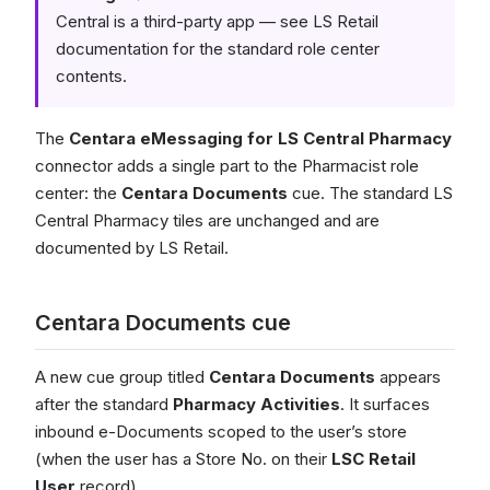
Central is a third-party app — see LS Retail
documentation for the standard role center
contents.
The
Centara eMessaging for LS Central Pharmacy
connector adds a single part to the Pharmacist role
center: the
Centara Documents
cue. The standard LS
Central Pharmacy tiles are unchanged and are
documented by LS Retail.
Centara Documents cue
A new cue group titled
Centara Documents
appears
after the standard
Pharmacy Activities
. It surfaces
inbound e-Documents scoped to the user’s store
(when the user has a Store No. on their
LSC Retail
User
record).