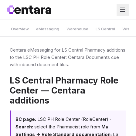
Overview
eMessaging
Warehouse
LS Central
Wise A
Centara eMessaging for LS Central Pharmacy additions
to the LSC PH Role Center: Centara Documents cue
with inbound document tiles.
LS Central Pharmacy Role
Center — Centara
additions
BC page:
LSC PH Role Center (RoleCenter) ·
Search:
select the Pharmacist role from
My
Settings → Role
Standard documentation:
LS