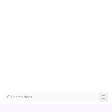
Search docs...