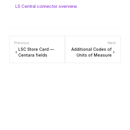
LS Central connector overview
Previous
Next
LSC Store Card —
Additional Codes of
Centara fields
Units of Measure