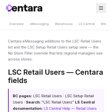
Overview
eMessaging
Warehouse
LS Central
Wise A
Centara eMessaging additions to the LSC Retail Users
list and the LSC Setup Retail Users setup view — the
No Store Filter override that lets regional managers see
across stores.
LSC Retail Users — Centara
fields
BC pages:
LSC Retail Users · LSC Setup Retail
Users ·
Search:
“LSC Retail Users”
LS Central
documentation:
LS Central Help — Retail Users