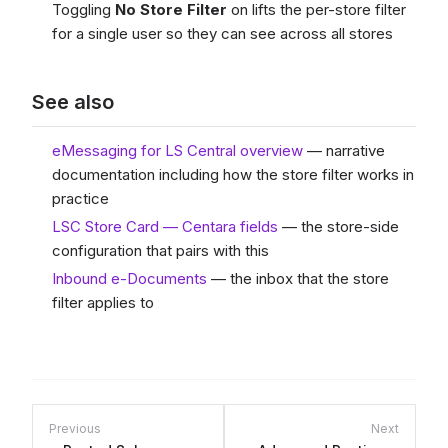
Toggling
No Store Filter
on lifts the per-store filter
for a single user so they can see across all stores
See also
eMessaging for LS Central overview
— narrative
documentation including how the store filter works in
practice
LSC Store Card — Centara fields
— the store-side
configuration that pairs with this
Inbound e-Documents
— the inbox that the store
filter applies to
Previous
Next