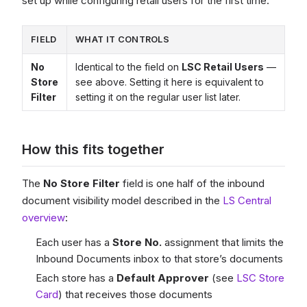
set up while configuring retail users for the first time.
FIELD
WHAT IT CONTROLS
No
Identical to the field on
LSC Retail Users
—
Store
see above. Setting it here is equivalent to
Filter
setting it on the regular user list later.
How this fits together
The
No Store Filter
field is one half of the inbound
document visibility model described in the
LS Central
overview
:
Each user has a
Store No.
assignment that limits the
Inbound Documents inbox to that store’s documents
Each store has a
Default Approver
(see
LSC Store
Card
) that receives those documents