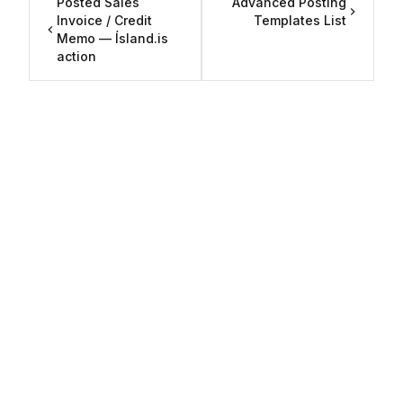
Posted Sales
Advanced Posting
Invoice / Credit
Templates List
Memo — Ísland.is
action