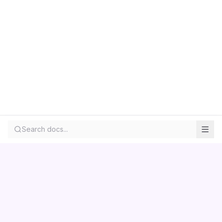
Search docs...