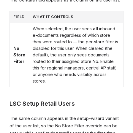
FIELD
WHAT IT CONTROLS
When selected, the user sees
all
inbound
e-documents regardless of which store
they were routed to — the per-store filter is
No
disabled for this user. When cleared (the
Store
default), the user only sees documents
Filter
routed to their assigned Store No. Enable
this for regional managers, central AP staff,
or anyone who needs visibility across
stores.
LSC Setup Retail Users
The same column appears in the setup-wizard variant
of the user list, so the No Store Filter override can be