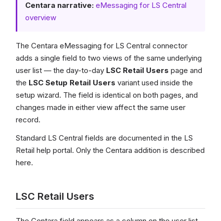
Centara narrative:
eMessaging for LS Central
overview
The Centara eMessaging for LS Central connector
adds a single field to two views of the same underlying
user list — the day-to-day
LSC Retail Users
page and
the
LSC Setup Retail Users
variant used inside the
setup wizard. The field is identical on both pages, and
changes made in either view affect the same user
record.
Standard LS Central fields are documented in the LS
Retail help portal. Only the Centara addition is described
here.
LSC Retail Users
The Centara field appears as a column on the user list.