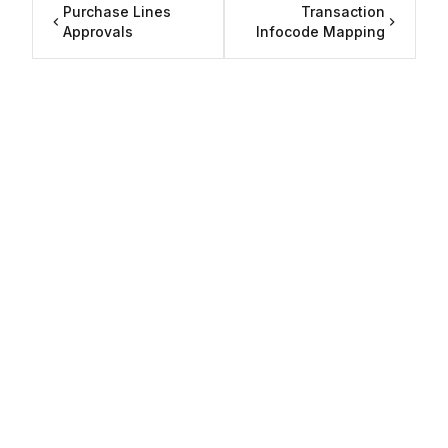
Purchase Lines
Transaction
Approvals
Infocode Mapping