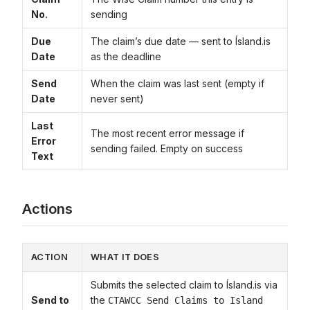
No.
sending
Due
The claim’s due date — sent to Ísland.is
Date
as the deadline
Send
When the claim was last sent (empty if
Date
never sent)
Last
The most recent error message if
Error
sending failed. Empty on success
Text
Actions
ACTION
WHAT IT DOES
Submits the selected claim to Ísland.is via
Send to
the
CTAWCC Send Claims to Island