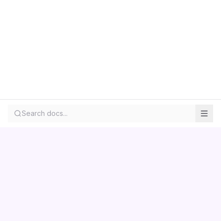
Search docs...
Contact us