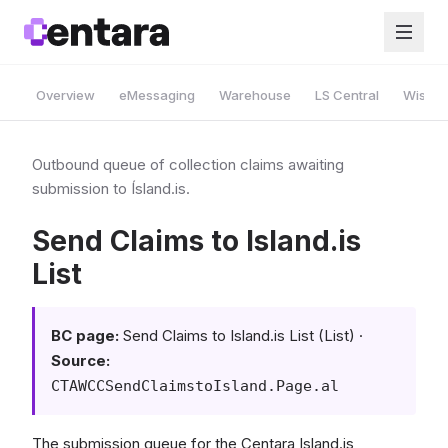
Overview
eMessaging
Warehouse
LS Central
Wise A
Outbound queue of collection claims awaiting
submission to Ísland.is.
Send Claims to Island.is
List
BC page:
Send Claims to Island.is List (List) ·
Source:
CTAWCCSendClaimstoIsland.Page.al
The submission queue for the Centara Island.is