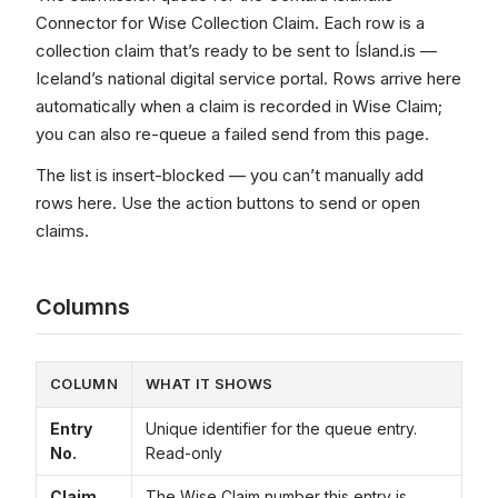
Connector for Wise Collection Claim. Each row is a
collection claim that’s ready to be sent to Ísland.is —
Iceland’s national digital service portal. Rows arrive here
automatically when a claim is recorded in Wise Claim;
you can also re-queue a failed send from this page.
The list is insert-blocked — you can’t manually add
rows here. Use the action buttons to send or open
claims.
Columns
COLUMN
WHAT IT SHOWS
Entry
Unique identifier for the queue entry.
No.
Read-only
Claim
The Wise Claim number this entry is