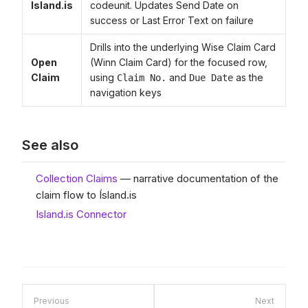
Island.is
codeunit. Updates Send Date on
success or Last Error Text on failure
Drills into the underlying Wise Claim Card
Open
(Winn Claim Card) for the focused row,
Claim
using
and
as the
Claim No.
Due Date
navigation keys
See also
Collection Claims
— narrative documentation of the
claim flow to Ísland.is
Island.is Connector
Previous
Next