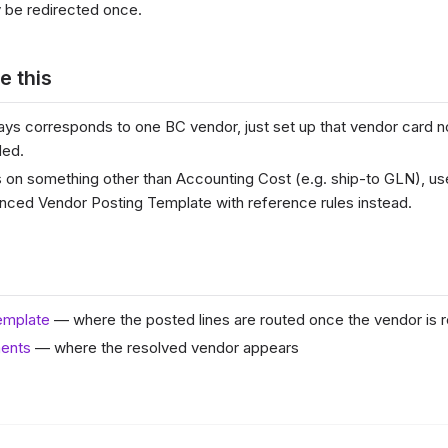
 be redirected once.
e this
lways corresponds to one BC vendor, just set up that vendor card 
ded.
s on something other than Accounting Cost (e.g. ship-to GLN), u
nced Vendor Posting Template with reference rules instead.
emplate
— where the posted lines are routed once the vendor is 
ents
— where the resolved vendor appears