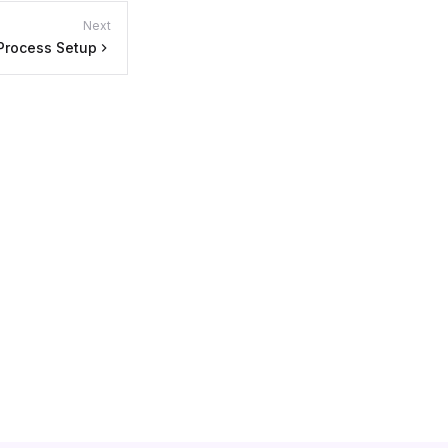
Next
Process Setup