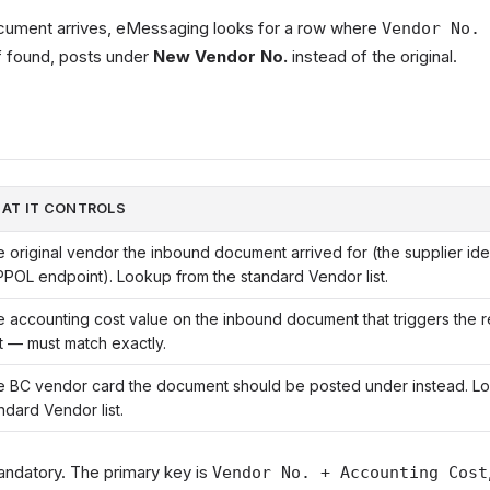
ument arrives, eMessaging looks for a row where
Vendor No. 
f found, posts under
New Vendor No.
instead of the original.
AT IT CONTROLS
 original vendor the inbound document arrived for (the supplier iden
POL endpoint). Lookup from the standard Vendor list.
 accounting cost value on the inbound document that triggers the 
t — must match exactly.
 BC vendor card the document should be posted under instead. L
ndard Vendor list.
mandatory. The primary key is
Vendor No. + Accounting Cost