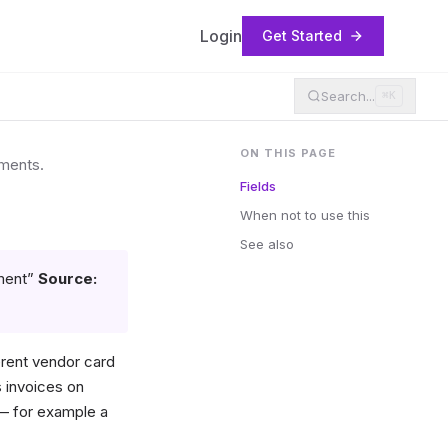
Login
Get Started
Search...
⌘K
ON THIS PAGE
uments.
Fields
When not to use this
See also
ment”
Source:
rent vendor card
 invoices on
 — for example a