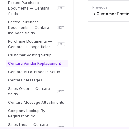
Posted Purchase
Previous
Documents — Centara
EXT
fields
Customer Posti
Posted Purchase
Documents — Centara
EXT
list-page fields
Purchase Documents —
EXT
Centara list-page fields
Customer Posting Setup
Centara Vendor Replacement
Centara Auto-Process Setup
Centara Messages
Sales Order — Centara
EXT
fields
Centara Message Attachments
Company Lookup By
Registration No.
Sales lines — Centara
EXT