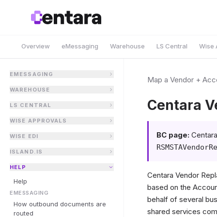
Overview
eMessaging
Warehouse
LS Central
Wise 
EMESSAGING
Map a Vendor + Acco
WAREHOUSE
Centara V
LS CENTRAL
WISE APPROVALS
BC page:
Centara
WISE EDI
RSMSTAVendorR
ISLAND.IS
HELP
Centara Vendor Repl
Help
based on the Account
EMESSAGING
behalf of several bu
How outbound documents are
shared services compa
routed