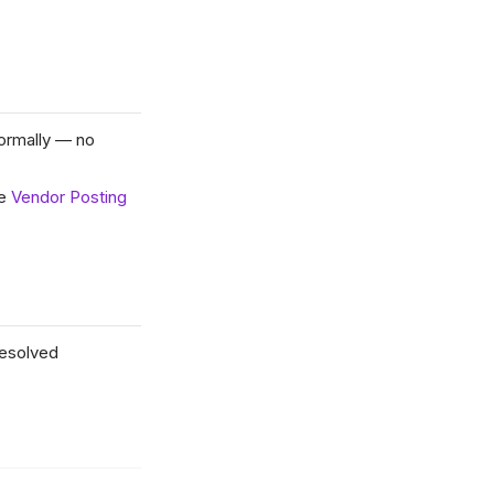
normally — no
se
Vendor Posting
resolved