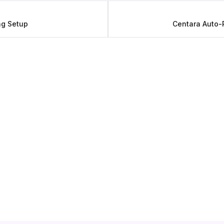
ng Setup
Centara Auto-