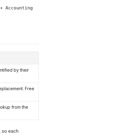
+ Accounting
tified by their
replacement. Free
ookup from the
, so each