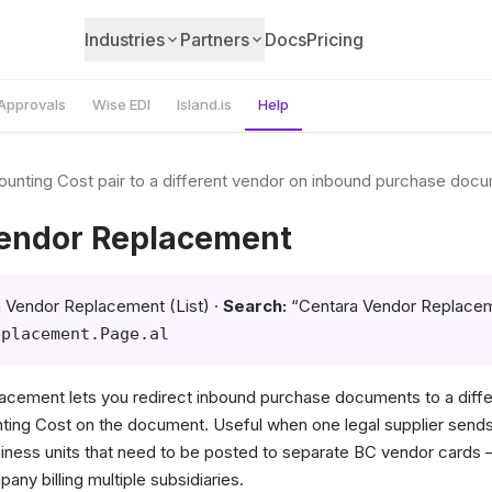
Industries
Partners
Docs
Pricing
Approvals
Wise EDI
Island.is
Help
unting Cost pair to a different vendor on inbound purchase doc
endor Replacement
 Vendor Replacement (List) ·
Search:
“Centara Vendor Replace
eplacement.Page.al
acement lets you redirect inbound purchase documents to a diffe
ing Cost on the document. Useful when one legal supplier sends
siness units that need to be posted to separate BC vendor cards
ny billing multiple subsidiaries.