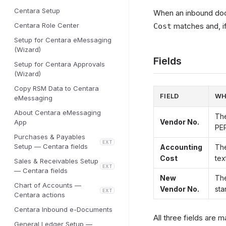
Centara Setup
When an inbound doc
Centara Role Center
matches and, i
Cost
Setup for Centara eMessaging
(Wizard)
Fields
Setup for Centara Approvals
(Wizard)
Copy RSM Data to Centara
FIELD
WH
eMessaging
About Centara eMessaging
The
Vendor No.
App
PEP
Purchases & Payables
EXT
Setup — Centara fields
Accounting
The
Cost
tex
Sales & Receivables Setup
EXT
— Centara fields
New
The
Chart of Accounts —
Vendor No.
sta
EXT
Centara actions
Centara Inbound e-Documents
All three fields are 
General Ledger Setup —