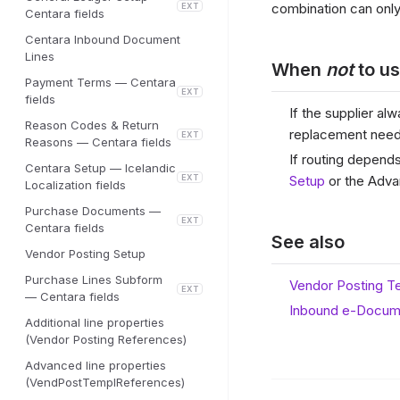
combination can only
EXT
Centara fields
Centara Inbound Document
Lines
When
not
to us
Payment Terms — Centara
EXT
fields
If the supplier a
Reason Codes & Return
replacement nee
EXT
Reasons — Centara fields
If routing depend
Centara Setup — Icelandic
EXT
Setup
or the Adva
Localization fields
Purchase Documents —
EXT
Centara fields
See also
Vendor Posting Setup
Purchase Lines Subform
Vendor Posting T
EXT
— Centara fields
Inbound e-Docum
Additional line properties
(Vendor Posting References)
Advanced line properties
(VendPostTemplReferences)