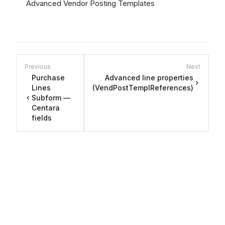
Advanced Vendor Posting Templates
Previous
Next
Purchase
Advanced line properties
Lines
(VendPostTemplReferences)
Subform —
Centara
fields