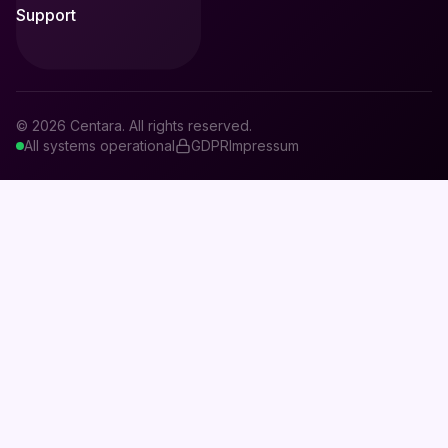
Support
© 2026 Centara. All rights reserved.
All systems operational
GDPR
Impressum