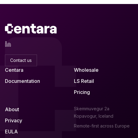
Contact us
Centara
Wholesale
Documentation
LS Retail
Pricing
Skemmuvegur 2a
About
Kopavogur, Iceland
Privacy
Remote-first across Europe
EULA