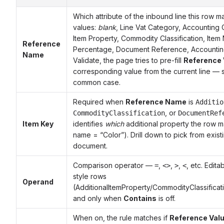
Which attribute of the inbound line this row m
values:
blank
, Line Vat Category, Accounting 
Item Property, Commodity Classification, Ite
Reference
Percentage, Document Reference, Accounting
Name
Validate, the page tries to pre-fill
Reference 
corresponding value from the current line — s
common case.
Required when
Reference Name
is
Additio
, or
CommodityClassification
DocumentRef
Item Key
identifies
which
additional property the row m
name = “Color”). Drill down to pick from exist
document.
Comparison operator —
,
,
,
, etc. Edita
=
<>
>
<
style rows
Operand
(AdditionalItemProperty/CommodityClassific
and only when
Contains
is off.
When on, the rule matches if
Reference Val