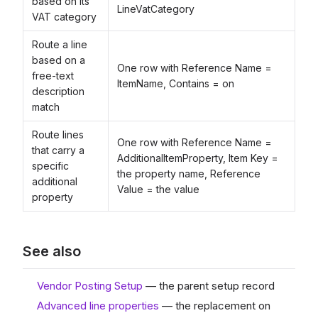
based on its
LineVatCategory
VAT category
Route a line
based on a
One row with Reference Name =
free-text
ItemName, Contains = on
description
match
Route lines
One row with Reference Name =
that carry a
AdditionalItemProperty, Item Key =
specific
the property name, Reference
additional
Value = the value
property
See also
Vendor Posting Setup
— the parent setup record
Advanced line properties
— the replacement on