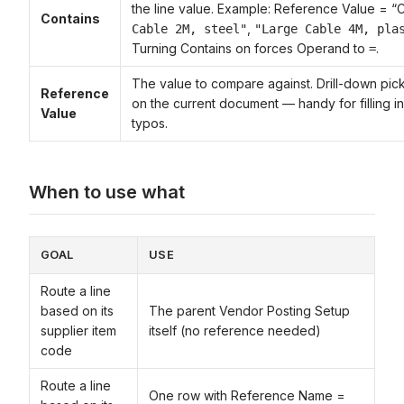
the line value. Example: Reference Value = 
Contains
,
Cable 2M, steel"
"Large Cable 4M, pla
Turning Contains on forces Operand to
.
=
The value to compare against. Drill-down pic
Reference
on the current document — handy for filling i
Value
typos.
When to use what
GOAL
USE
Route a line
based on its
The parent Vendor Posting Setup
supplier item
itself (no reference needed)
code
Route a line
One row with Reference Name =