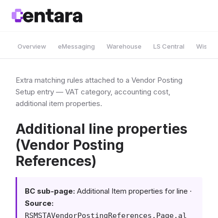
Overview
eMessaging
Warehouse
LS Central
Wise A
Extra matching rules attached to a Vendor Posting
Setup entry — VAT category, accounting cost,
additional item properties.
Additional line properties
(Vendor Posting
References)
BC sub-page:
Additional Item properties for line ·
Source:
RSMSTAVendorPostingReferences.Page.al