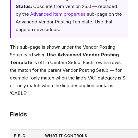
Status:
Obsolete from version 25.0 — replaced
by the
Advanced Item properties
sub-page on the
Advanced Vendor Posting Template. Use that
page on new setups.
This sub-page is shown under the Vendor Posting
Setup card when
Use Advanced Vendor Posting
Template
is off in Centara Setup. Each row narrows
the match for the parent Vendor Posting Setup — for
example “only match when the line’s VAT category is S”
or “only match when the line description contains
‘CABLE’”.
Fields
FIELD
WHAT IT CONTROLS