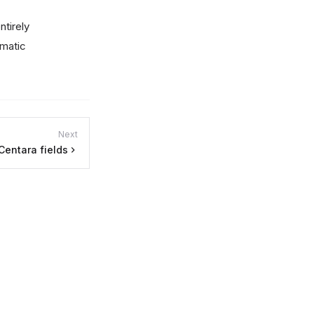
ntirely
omatic
Next
Centara fields