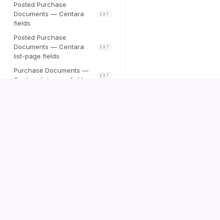
Posted Purchase
Documents — Centara
EXT
fields
Posted Purchase
Documents — Centara
EXT
list-page fields
Purchase Documents —
EXT
Centara list-page fields
Customer Posting Setup
Centara Vendor Replacement
Centara
Centara Auto-Process Setup
Documentation
Centara Messages
Sales Order — Centara
EXT
fields
Contact us
Centara Message Attachments
Company Lookup By
Registration No.
Sales lines — Centara
EXT