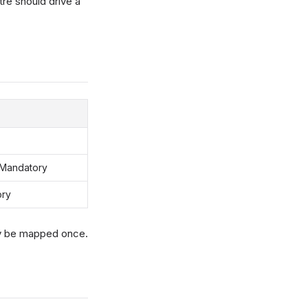
re should drive a
 Mandatory
ory
ly be mapped once.