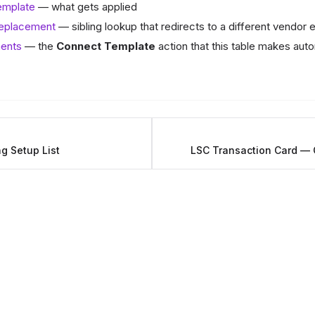
emplate
— what gets applied
Replacement
— sibling lookup that redirects to a different vendor e
ents
— the
Connect Template
action that this table makes aut
g Setup List
LSC Transaction Card — 