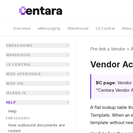
Overview
eMessaging
Warehouse
LS Central
Wise 
EMESSAGING
Pre-link a Vendor + 
WAREHOUSE
Vendor Ac
LS CENTRAL
WISE APPROVALS
BC page:
Vendor 
WISE EDI
“Centara Vendor 
ISLAND.IS
HELP
A flat lookup table th
Help
Template. When an in
EMESSAGING
template without nee
How outbound documents are
routed