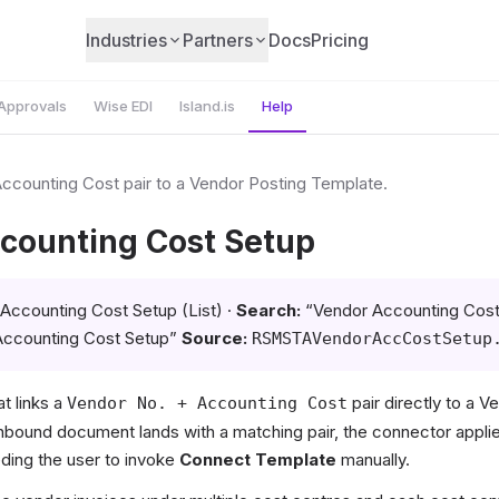
Industries
Partners
Docs
Pricing
Approvals
Wise EDI
Island.is
Help
Accounting Cost pair to a Vendor Posting Template.
counting Cost Setup
Accounting Cost Setup (List) ·
Search:
“Vendor Accounting Cost
Accounting Cost Setup”
Source:
RSMSTAVendorAccCostSetup
at links a
pair directly to a V
Vendor No. + Accounting Cost
bound document lands with a matching pair, the connector applie
ding the user to invoke
Connect Template
manually.