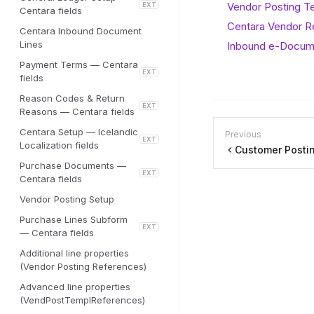
Vendor Posting T
EXT
Centara fields
Centara Vendor 
Centara Inbound Document
Lines
Inbound e-Docum
Payment Terms — Centara
EXT
fields
Reason Codes & Return
EXT
Reasons — Centara fields
Centara Setup — Icelandic
Previous
EXT
Localization fields
Customer Postin
Purchase Documents —
EXT
Centara fields
Vendor Posting Setup
Purchase Lines Subform
EXT
— Centara fields
Additional line properties
(Vendor Posting References)
Advanced line properties
(VendPostTemplReferences)