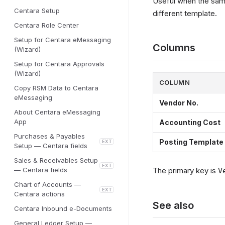
Useful when the same
Centara Setup
different template.
Centara Role Center
Setup for Centara eMessaging
Columns
(Wizard)
Setup for Centara Approvals
(Wizard)
COLUMN
Copy RSM Data to Centara
eMessaging
Vendor No.
About Centara eMessaging
App
Accounting Cost
Purchases & Payables
Posting Template
EXT
Setup — Centara fields
Sales & Receivables Setup
EXT
— Centara fields
The primary key is
V
Chart of Accounts —
EXT
Centara actions
See also
Centara Inbound e-Documents
General Ledger Setup —