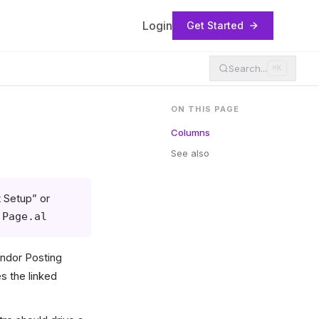
Login
Get Started
Search...
⌘K
ON THIS PAGE
Columns
See also
 Setup” or
.Page.al
endor Posting
s the linked