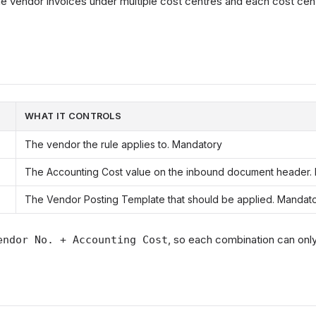
 vendor invoices under multiple cost centres and each cost cent
WHAT IT CONTROLS
The vendor the rule applies to. Mandatory
The Accounting Cost value on the inbound document header.
The Vendor Posting Template that should be applied. Mandat
, so each combination can on
endor No. + Accounting Cost