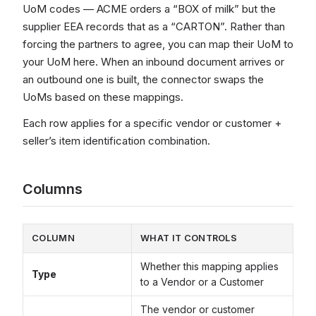
UoM codes — ACME orders a “BOX of milk” but the
supplier EEA records that as a “CARTON”. Rather than
forcing the partners to agree, you can map their UoM to
your UoM here. When an inbound document arrives or
an outbound one is built, the connector swaps the
UoMs based on these mappings.
Each row applies for a specific vendor or customer +
seller’s item identification combination.
Columns
COLUMN
WHAT IT CONTROLS
Whether this mapping applies
Type
to a Vendor or a Customer
The vendor or customer