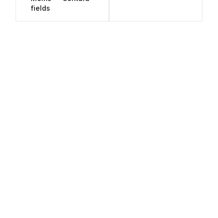
fields