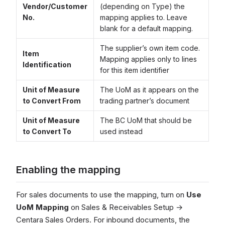
Vendor/Customer
(depending on Type) the
No.
mapping applies to. Leave
blank for a default mapping.
The supplier’s own item code.
Item
Mapping applies only to lines
Identification
for this item identifier
Unit of Measure
The UoM as it appears on the
to Convert From
trading partner’s document
Unit of Measure
The BC UoM that should be
to Convert To
used instead
Enabling the mapping
For sales documents to use the mapping, turn on
Use
UoM Mapping
on Sales & Receivables Setup →
Centara Sales Orders. For inbound documents, the