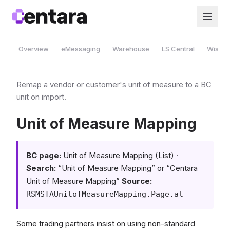
Overview
eMessaging
Warehouse
LS Central
Wise A
Remap a vendor or customer's unit of measure to a BC
unit on import.
Unit of Measure Mapping
BC page:
Unit of Measure Mapping (List) ·
Search:
“Unit of Measure Mapping” or “Centara
Unit of Measure Mapping”
Source:
RSMSTAUnitofMeasureMapping.Page.al
Some trading partners insist on using non-standard