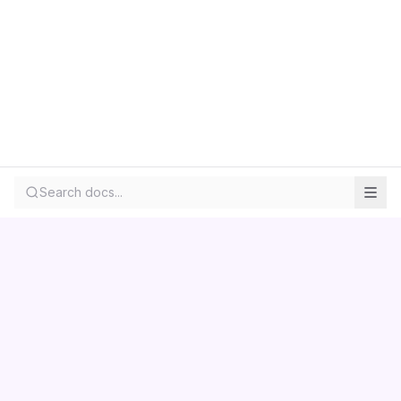
Search docs...
Contact us