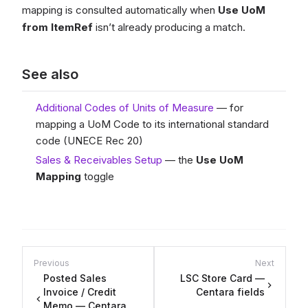
mapping is consulted automatically when
Use UoM
from ItemRef
isn’t already producing a match.
See also
Additional Codes of Units of Measure
— for
mapping a UoM Code to its international standard
code (UNECE Rec 20)
Sales & Receivables Setup
— the
Use UoM
Mapping
toggle
Previous
Next
Posted Sales
LSC Store Card —
Invoice / Credit
Centara fields
Memo — Centara