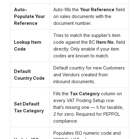
Auto-
Auto-fills the
Your Reference
field
Populate Your
on sales documents with the
Reference
document number.
Tries to match the supplier’s item
Lookup Item
code against the BC
Item No.
field
Code
directly. Only enable if your item
codes are known to match.
Default country for new Customers
Default
and Vendors created from
Country Code
inbound documents.
Fills the
Tax Category
column on
every VAT Posting Setup row
Set Default
that’s missing one —
for taxable,
S
Tax Category
for zero. Required for PEPPOL
Z
compliance.
Populates ISO numeric code and