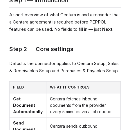
Step 1 — Introduction
A short overview of what Centara is and a reminder that
a Centara agreement is required before PEPPOL
features can be used. No fields to fill in — just
Next
.
Step 2 — Core settings
Defaults the connector applies to Centara Setup, Sales
& Receivables Setup and Purchases & Payables Setup.
FIELD
WHAT IT CONTROLS
Get
Centara fetches inbound
Document
documents from the provider
Automatically
every 5 minutes via a job queue.
Send
Centara sends outbound
Document