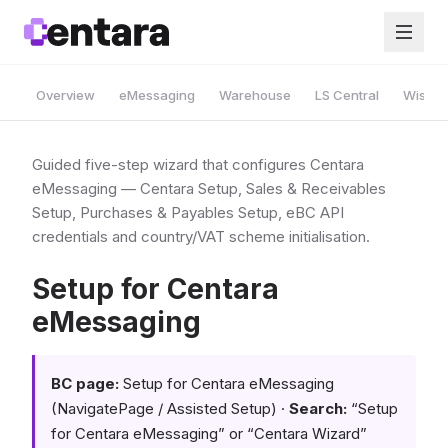
Overview
eMessaging
Warehouse
LS Central
Wise A
Guided five-step wizard that configures Centara
eMessaging — Centara Setup, Sales & Receivables
Setup, Purchases & Payables Setup, eBC API
credentials and country/VAT scheme initialisation.
Setup for Centara
eMessaging
BC page:
Setup for Centara eMessaging
(NavigatePage / Assisted Setup) ·
Search:
“Setup
for Centara eMessaging” or “Centara Wizard”