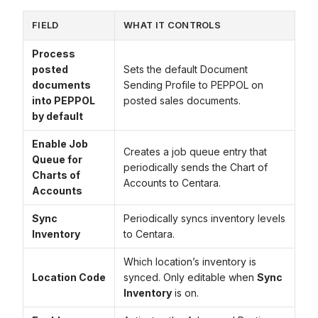
FIELD
WHAT IT CONTROLS
Process
posted
Sets the default Document
documents
Sending Profile to PEPPOL on
into PEPPOL
posted sales documents.
by default
Enable Job
Creates a job queue entry that
Queue for
periodically sends the Chart of
Charts of
Accounts to Centara.
Accounts
Sync
Periodically syncs inventory levels
Inventory
to Centara.
Which location’s inventory is
Location Code
synced. Only editable when
Sync
Inventory
is on.