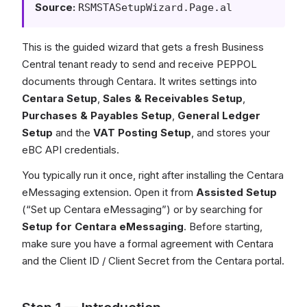
Source:
RSMSTASetupWizard.Page.al
This is the guided wizard that gets a fresh Business
Central tenant ready to send and receive PEPPOL
documents through Centara. It writes settings into
Centara Setup
,
Sales & Receivables Setup
,
Purchases & Payables Setup
,
General Ledger
Setup
and the
VAT Posting Setup
, and stores your
eBC API credentials.
You typically run it once, right after installing the Centara
eMessaging extension. Open it from
Assisted Setup
(“Set up Centara eMessaging”) or by searching for
Setup for Centara eMessaging
. Before starting,
make sure you have a formal agreement with Centara
and the Client ID / Client Secret from the Centara portal.