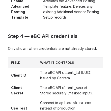
Enable
Activates the Advanced Posting
Advanced
Template feature. Deletes any
Posting
existing Additional Vendor Posting
Template
Setup records.
Step 4 — eBC API credentials
Only shown when credentials are not already stored.
FIELD
WHAT IT CONTROLS
The eBC API
(UUID)
client_id
Client ID
issued by Centara.
Client
The eBC API
.
client_secret
Secret
Stored securely (masked input).
Connect to
api.outskira.com
Use Test
instead of production