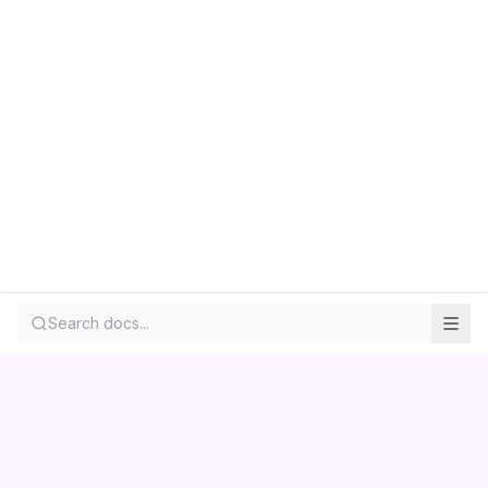
Search docs...