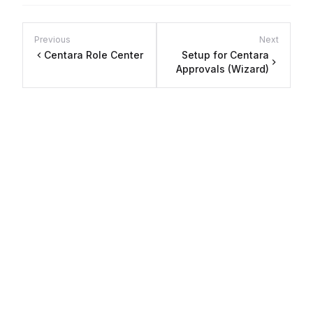
Previous
Next
Centara Role Center
Setup for Centara
Approvals (Wizard)