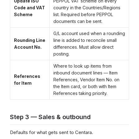
Update ISO
PEPPOL VAT scheme on every
Code and VAT
country in the Countries/Regions
Scheme
list. Required before PEPPOL
documents can be sent.
G/L account used when a rounding
Rounding Line
line is added to reconcile small
Account No.
differences. Must allow direct
posting.
Where to look up items from
inbound document lines — Item
References
References, Vendor Item No. on
for Item
the Item card, or both with Item
References taking priority.
Step 3 — Sales & outbound
Defaults for what gets sent to Centara.