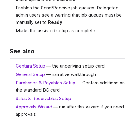
Enables the Send/Receive job queues. Delegated
admin users see a warning that job queues must be
manually set to
Ready
.
Marks the assisted setup as complete.
See also
Centara Setup
— the underlying setup card
General Setup
— narrative walkthrough
Purchases & Payables Setup
— Centara additions on
the standard BC card
Sales & Receivables Setup
Approvals Wizard
— run after this wizard if you need
approvals