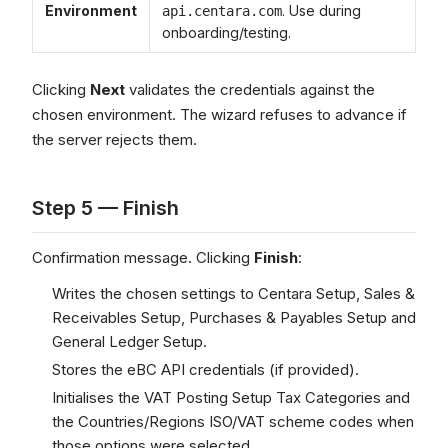
Environment
. Use during
api.centara.com
onboarding/testing.
Clicking
Next
validates the credentials against the
chosen environment. The wizard refuses to advance if
the server rejects them.
Step 5 — Finish
Confirmation message. Clicking
Finish
:
Writes the chosen settings to Centara Setup, Sales &
Receivables Setup, Purchases & Payables Setup and
General Ledger Setup.
Stores the eBC API credentials (if provided).
Initialises the VAT Posting Setup Tax Categories and
the Countries/Regions ISO/VAT scheme codes when
those options were selected.