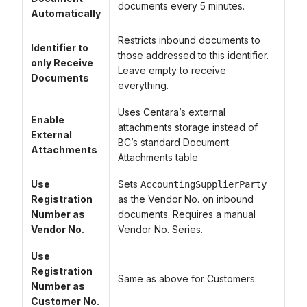
documents every 5 minutes.
Automatically
Restricts inbound documents to
Identifier to
those addressed to this identifier.
only Receive
Leave empty to receive
Documents
everything.
Uses Centara’s external
Enable
attachments storage instead of
External
BC’s standard Document
Attachments
Attachments table.
Use
Sets
AccountingSupplierParty
Registration
as the Vendor No. on inbound
Number as
documents. Requires a manual
Vendor No.
Vendor No. Series.
Use
Registration
Same as above for Customers.
Number as
Customer No.