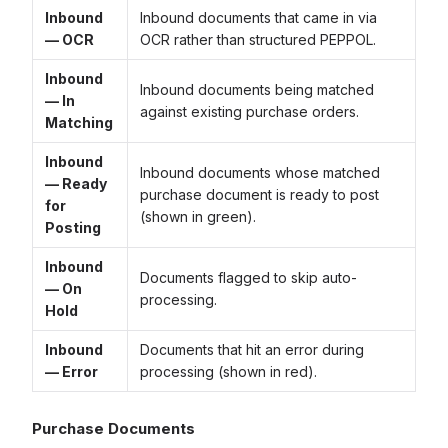
Inbound
Inbound documents that came in via
— OCR
OCR rather than structured PEPPOL.
Inbound
Inbound documents being matched
— In
against existing purchase orders.
Matching
Inbound
Inbound documents whose matched
— Ready
purchase document is ready to post
for
(shown in green).
Posting
Inbound
Documents flagged to skip auto-
— On
processing.
Hold
Inbound
Documents that hit an error during
— Error
processing (shown in red).
Purchase Documents