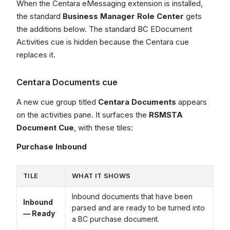
When the Centara eMessaging extension is installed,
the standard
Business Manager Role Center
gets
the additions below. The standard BC EDocument
Activities cue is hidden because the Centara cue
replaces it.
Centara Documents cue
A new cue group titled
Centara Documents
appears
on the activities pane. It surfaces the
RSMSTA
Document Cue
, with these tiles:
Purchase Inbound
TILE
WHAT IT SHOWS
Inbound documents that have been
Inbound
parsed and are ready to be turned into
— Ready
a BC purchase document.