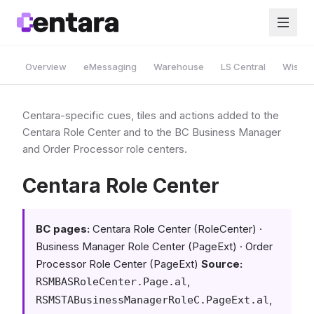
Overview
eMessaging
Warehouse
LS Central
Wise A
Centara-specific cues, tiles and actions added to the
Centara Role Center and to the BC Business Manager
and Order Processor role centers.
Centara Role Center
BC pages:
Centara Role Center (RoleCenter) ·
Business Manager Role Center (PageExt) · Order
Processor Role Center (PageExt)
Source:
,
RSMBASRoleCenter.Page.al
,
RSMSTABusinessManagerRoleC.PageExt.al