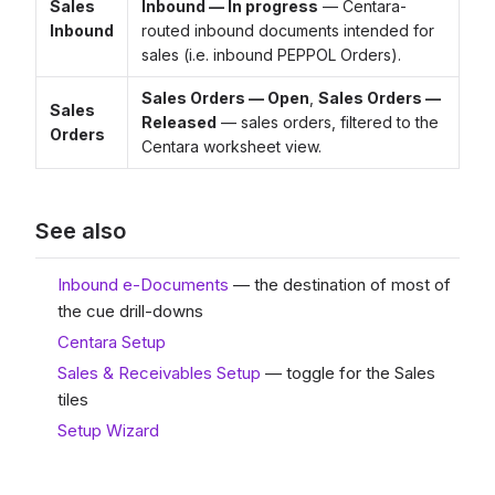
Sales
Inbound — In progress
— Centara-
Inbound
routed inbound documents intended for
sales (i.e. inbound PEPPOL Orders).
Sales Orders — Open
,
Sales Orders —
Sales
Released
— sales orders, filtered to the
Orders
Centara worksheet view.
See also
Inbound e-Documents
— the destination of most of
the cue drill-downs
Centara Setup
Sales & Receivables Setup
— toggle for the Sales
tiles
Setup Wizard