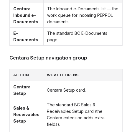
Centara
The Inbound e-Documents list — the
Inbound e-
work queue for incoming PEPPOL
Documents
documents.
E-
The standard BC E-Documents
Documents
page.
Centara Setup navigation group
ACTION
WHAT IT OPENS
Centara
Centara Setup card.
Setup
The standard BC Sales &
Sales &
Receivables Setup card (the
Receivables
Centara extension adds extra
Setup
fields).