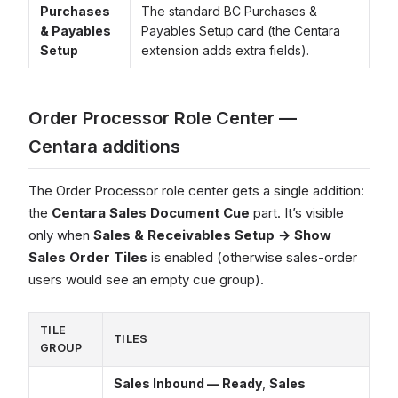
Purchases
The standard BC Purchases &
& Payables
Payables Setup card (the Centara
Setup
extension adds extra fields).
Order Processor Role Center —
Centara additions
The Order Processor role center gets a single addition:
the
Centara Sales Document Cue
part. It’s visible
only when
Sales & Receivables Setup → Show
Sales Order Tiles
is enabled (otherwise sales-order
users would see an empty cue group).
TILE
TILES
GROUP
Sales Inbound — Ready
,
Sales