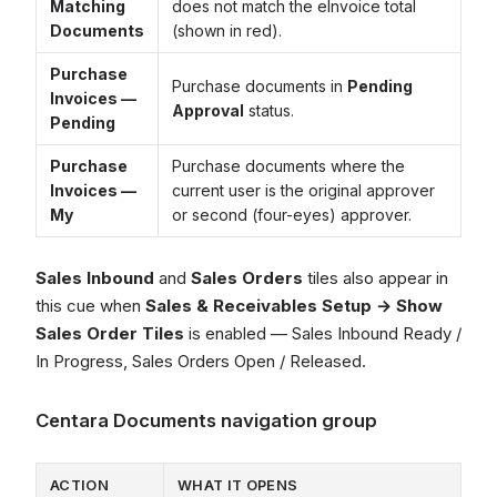
Matching
does not match the eInvoice total
Documents
(shown in red).
Purchase
Purchase documents in
Pending
Invoices —
Approval
status.
Pending
Purchase
Purchase documents where the
Invoices —
current user is the original approver
My
or second (four-eyes) approver.
Sales Inbound
and
Sales Orders
tiles also appear in
this cue when
Sales & Receivables Setup → Show
Sales Order Tiles
is enabled — Sales Inbound Ready /
In Progress, Sales Orders Open / Released.
Centara Documents navigation group
ACTION
WHAT IT OPENS