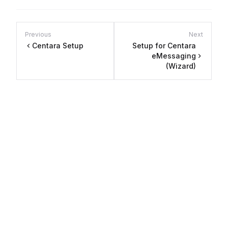
Previous
Next
Centara Setup
Setup for Centara
eMessaging
(Wizard)