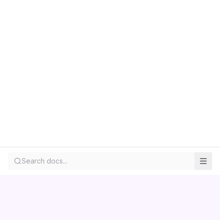
Search docs...