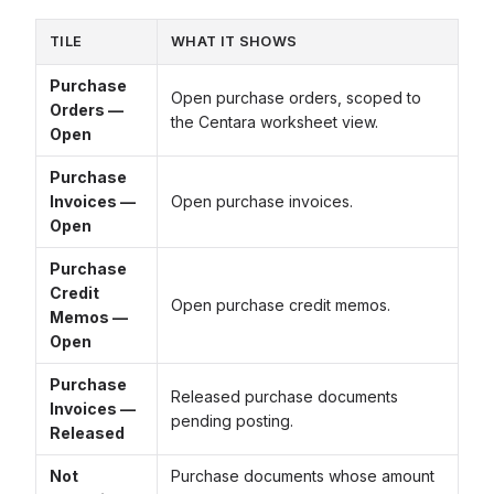
TILE
WHAT IT SHOWS
Purchase
Open purchase orders, scoped to
Orders —
the Centara worksheet view.
Open
Purchase
Invoices —
Open purchase invoices.
Open
Purchase
Credit
Open purchase credit memos.
Memos —
Open
Purchase
Released purchase documents
Invoices —
pending posting.
Released
Not
Purchase documents whose amount