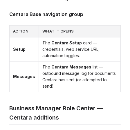
Centara Base navigation group
ACTION
WHAT IT OPENS
The
Centara Setup
card —
Setup
credentials, web service URL,
automation toggles.
The
Centara Messages
list —
outbound message log for documents
Messages
Centara has sent (or attempted to
send).
Business Manager Role Center —
Centara additions