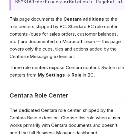
RSMSTAOrderProcessorRoleCentr.PageExt.al
This page documents the
Centara additions
to the
role centers shipped by BC. Standard BC role center
contents (cues for sales orders, customer balances,
etc.) are documented on Microsoft Learn — this page
covers only the cues, tiles and actions added by the
Centara eMessaging extension.
Three role centers expose Centara content. Switch role
centers from
My Settings → Role
in BC.
Centara Role Center
The dedicated Centara role center, shipped by the
Centara Base extension. Choose this role when a user
works primarily with Centara documents and doesn’t
need the full Business Manager dashboard.