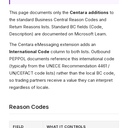
This page documents only the
Centara additions
to
the standard Business Central Reason Codes and
Return Reasons lists. Standard BC fields (Code,
Description) are documented on Microsoft Learn.
The Centara eMessaging extension adds an
International Code
column to both lists. Outbound
PEPPOL documents reference this international code
(typically from the UNECE Recommendation 4461 /
UN/CEFACT code lists) rather than the local BC code,
so trading partners receive a value they can interpret
regardless of locale.
Reason Codes
FIELD
WHAT IT CONTROLS