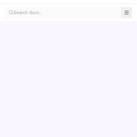
Search docs...
Contact us
Centara
Wholesale
Documentation
LS Retail
Pricing
Skemmuvegur 2a
About
Kopavogur, Iceland
Privacy