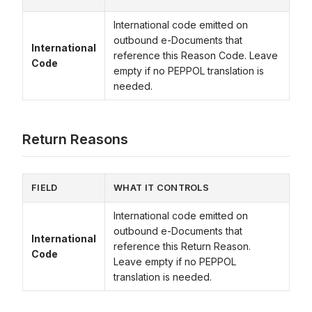
International code emitted on
outbound e-Documents that
International
reference this Reason Code. Leave
Code
empty if no PEPPOL translation is
needed.
Return Reasons
FIELD
WHAT IT CONTROLS
International code emitted on
outbound e-Documents that
International
reference this Return Reason.
Code
Leave empty if no PEPPOL
translation is needed.