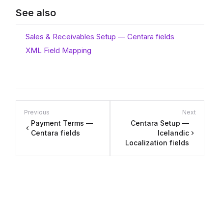
See also
Sales & Receivables Setup — Centara fields
XML Field Mapping
Previous
Next
Payment Terms —
Centara Setup —
Centara fields
Icelandic
Localization fields