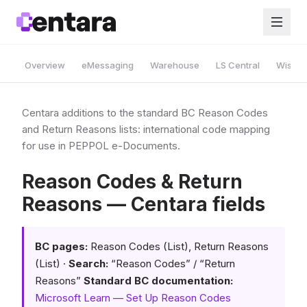
Overview
eMessaging
Warehouse
LS Central
Wise A
Centara additions to the standard BC Reason Codes
and Return Reasons lists: international code mapping
for use in PEPPOL e-Documents.
Reason Codes & Return
Reasons — Centara fields
BC pages:
Reason Codes (List), Return Reasons
(List) ·
Search:
“Reason Codes” / “Return
Reasons”
Standard BC documentation:
Microsoft Learn — Set Up Reason Codes