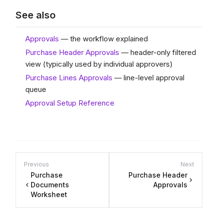
See also
Approvals
— the workflow explained
Purchase Header Approvals
— header-only filtered
view (typically used by individual approvers)
Purchase Lines Approvals
— line-level approval
queue
Approval Setup Reference
Previous
Next
Purchase
Purchase Header
Documents
Approvals
Worksheet