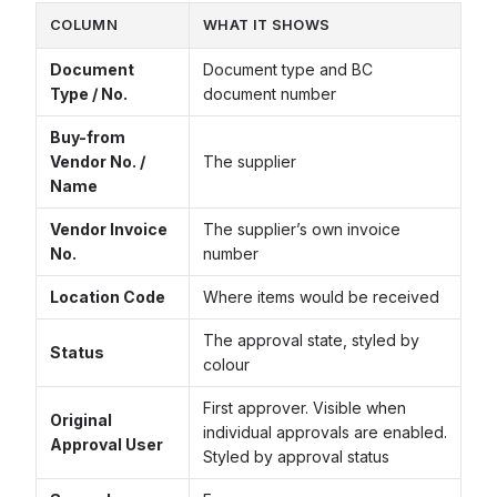
COLUMN
WHAT IT SHOWS
Document
Document type and BC
Type / No.
document number
Buy-from
Vendor No. /
The supplier
Name
Vendor Invoice
The supplier’s own invoice
No.
number
Location Code
Where items would be received
The approval state, styled by
Status
colour
First approver. Visible when
Original
individual approvals are enabled.
Approval User
Styled by approval status