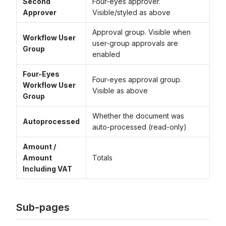
Second
Four-eyes approver.
Approver
Visible/styled as above
Approval group. Visible when
Workflow User
user-group approvals are
Group
enabled
Four-Eyes
Four-eyes approval group.
Workflow User
Visible as above
Group
Whether the document was
Autoprocessed
auto-processed (read-only)
Amount /
Amount
Totals
Including VAT
Sub-pages