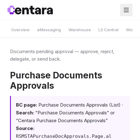
Overview
eMessaging
Warehouse
LS Central
Wise A
Documents pending approval — approve, reject,
delegate, or send back.
Purchase Documents
Approvals
BC page:
Purchase Documents Approvals (List) ·
Search:
“Purchase Documents Approvals” or
“Centara Purchase Documents Approvals”
Source:
RSMSTAPurchaseDocApprovals.Page.al