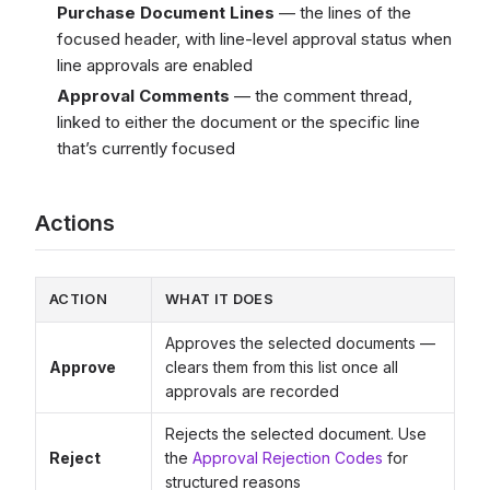
Purchase Document Lines
— the lines of the
focused header, with line-level approval status when
line approvals are enabled
Approval Comments
— the comment thread,
linked to either the document or the specific line
that’s currently focused
Actions
ACTION
WHAT IT DOES
Approves the selected documents —
Approve
clears them from this list once all
approvals are recorded
Rejects the selected document. Use
Reject
the
Approval Rejection Codes
for
structured reasons