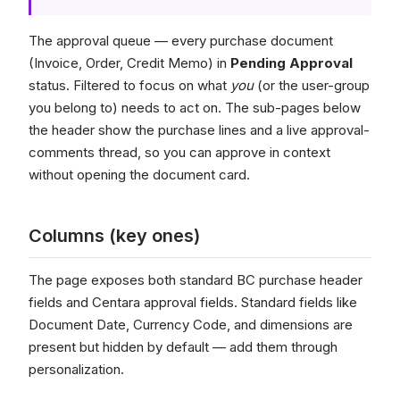
The approval queue — every purchase document
(Invoice, Order, Credit Memo) in
Pending Approval
status. Filtered to focus on what
you
(or the user-group
you belong to) needs to act on. The sub-pages below
the header show the purchase lines and a live approval-
comments thread, so you can approve in context
without opening the document card.
Columns (key ones)
The page exposes both standard BC purchase header
fields and Centara approval fields. Standard fields like
Document Date, Currency Code, and dimensions are
present but hidden by default — add them through
personalization.