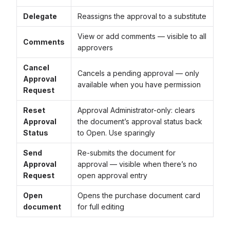
Delegate
Reassigns the approval to a substitute
View or add comments — visible to all
Comments
approvers
Cancel
Cancels a pending approval — only
Approval
available when you have permission
Request
Reset
Approval Administrator-only: clears
Approval
the document’s approval status back
Status
to Open. Use sparingly
Send
Re-submits the document for
Approval
approval — visible when there’s no
Request
open approval entry
Open
Opens the purchase document card
document
for full editing