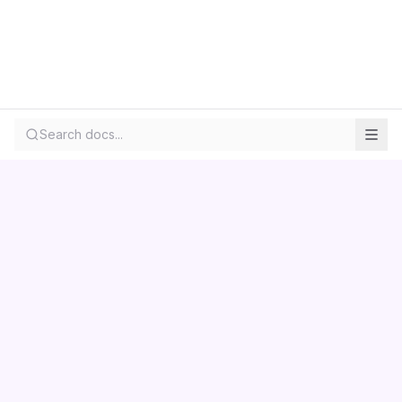
Search docs...
Contact us
Centara
Wholesale
Documentation
LS Retail