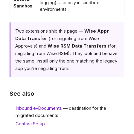
logging). Use only in sandbox
Sandbox
environments.
Two extensions ship this page —
Wise Appr
Data Transfer
(for migrating from Wise
Approvals) and
Wise RSM Data Transfers
(for
migrating from Wise RSM). They look and behave
the same; install only the one matching the legacy
app you’re migrating from.
See also
Inbound e-Documents
— destination for the
migrated documents
Centara Setup