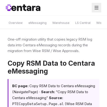
Overview
eMessaging
Warehouse
LS Central
Wise A
One-off migration utility that copies legacy RSM log
data into Centara eMessaging records during the
migration from Wise RSM / Wise Approvals.
Copy RSM Data to Centara
eMessaging
BC page:
Copy RSM Data to Centara eMessaging
(NavigatePage) ·
Search:
“Copy RSM Data to
Centara eMessaging”
Source:
(Wise RSM Data
PTECopyDataSetup.Page.al