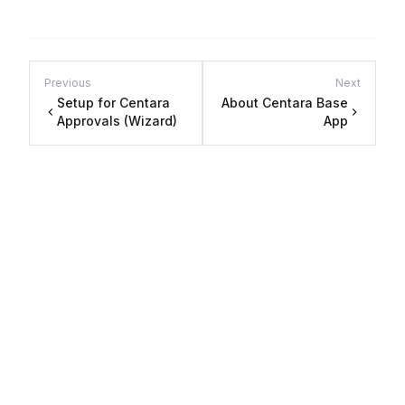
Previous
Next
Setup for Centara
About Centara Base
Approvals (Wizard)
App