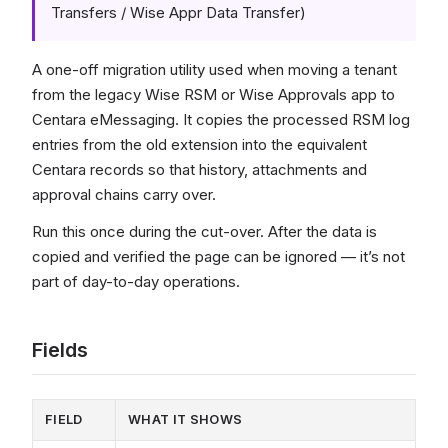
Transfers / Wise Appr Data Transfer)
A one-off migration utility used when moving a tenant
from the legacy Wise RSM or Wise Approvals app to
Centara eMessaging. It copies the processed RSM log
entries from the old extension into the equivalent
Centara records so that history, attachments and
approval chains carry over.
Run this once during the cut-over. After the data is
copied and verified the page can be ignored — it’s not
part of day-to-day operations.
Fields
FIELD
WHAT IT SHOWS