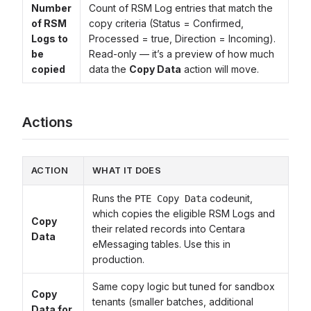
Number
Count of RSM Log entries that match the
of RSM
copy criteria (Status = Confirmed,
Logs to
Processed = true, Direction = Incoming).
be
Read-only — it’s a preview of how much
copied
data the
Copy Data
action will move.
Actions
ACTION
WHAT IT DOES
Runs the
codeunit,
PTE Copy Data
which copies the eligible RSM Logs and
Copy
their related records into Centara
Data
eMessaging tables. Use this in
production.
Same copy logic but tuned for sandbox
Copy
tenants (smaller batches, additional
Data for