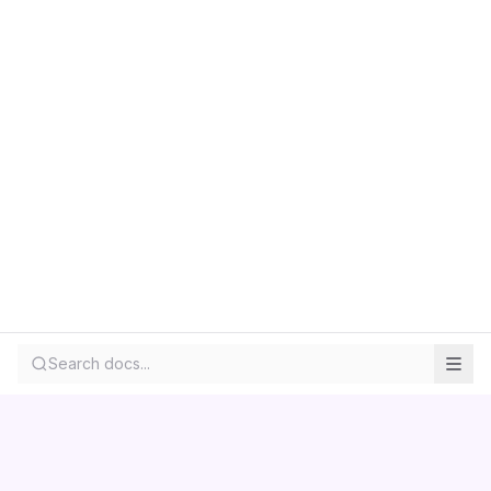
Search docs...