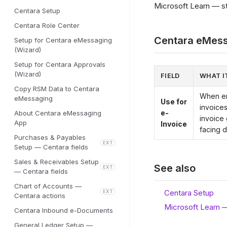
Microsoft Learn — sta
Centara Setup
Centara Role Center
Centara eMess
Setup for Centara eMessaging
(Wizard)
Setup for Centara Approvals
(Wizard)
FIELD
WHAT I
Copy RSM Data to Centara
When en
eMessaging
Use for
invoices
e-
About Centara eMessaging
invoice
App
Invoice
facing d
Purchases & Payables
EXT
Setup — Centara fields
Sales & Receivables Setup
See also
EXT
— Centara fields
Chart of Accounts —
Centara Setup
EXT
Centara actions
Microsoft Learn 
Centara Inbound e-Documents
General Ledger Setup —