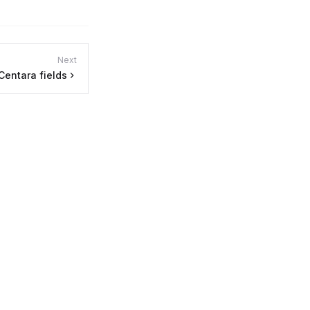
Next
Centara fields