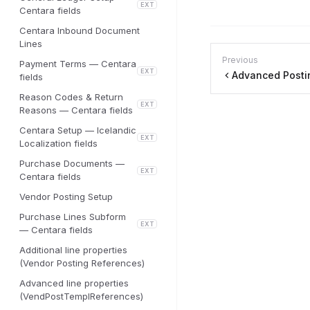
EXT
Centara fields
Centara Inbound Document
Lines
Previous
Payment Terms — Centara
EXT
Advanced Posti
fields
Reason Codes & Return
EXT
Reasons — Centara fields
Centara Setup — Icelandic
EXT
Localization fields
Purchase Documents —
EXT
Centara fields
Vendor Posting Setup
Purchase Lines Subform
EXT
— Centara fields
Additional line properties
(Vendor Posting References)
Advanced line properties
(VendPostTemplReferences)