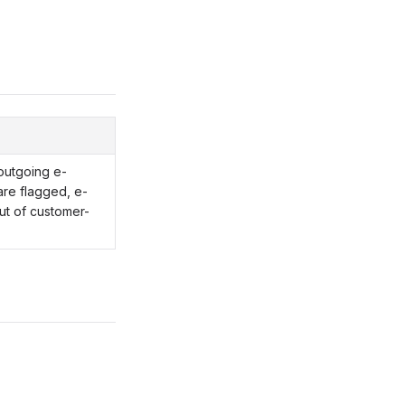
outgoing e-
 are flagged, e-
ut of customer-