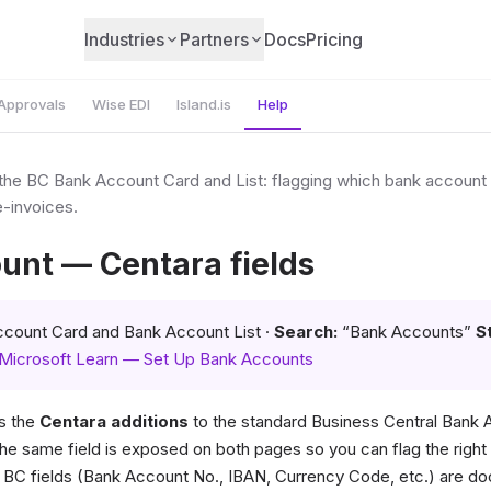
Industries
Partners
Docs
Pricing
Approvals
Wise EDI
Island.is
Help
 the BC Bank Account Card and List: flagging which bank account i
-invoices.
unt — Centara fields
count Card and Bank Account List ·
Search:
“Bank Accounts”
S
Microsoft Learn — Set Up Bank Accounts
s the
Centara additions
to the standard Business Central Bank
he same field is exposed on both pages so you can flag the righ
d BC fields (Bank Account No., IBAN, Currency Code, etc.) are 