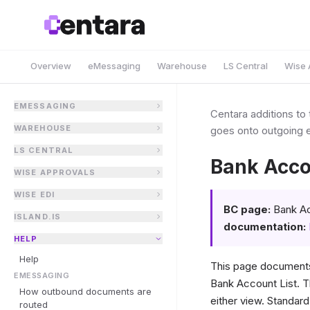
Overview
eMessaging
Warehouse
LS Central
Wise 
EMESSAGING
Centara additions to
WAREHOUSE
goes onto outgoing e
LS CENTRAL
Bank Acco
WISE APPROVALS
WISE EDI
BC page:
Bank Ac
ISLAND.IS
documentation:
HELP
Help
This page document
EMESSAGING
Bank Account List. T
How outbound documents are
either view. Standar
routed