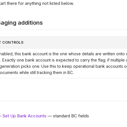
rt there for anything not listed below.
aging additions
T CONTROLS
abled, this bank account is the one whose details are written onto 
. Exactly one bank account is expected to carry the flag; if multiple
 generation picks one. Use this to keep operational bank accounts o
ocuments while still tracking them in BC.
— Set Up Bank Accounts
— standard BC fields