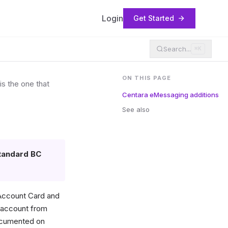
Login
Get Started
Search...
⌘K
ON THIS PAGE
s the one that
Centara eMessaging additions
See also
tandard BC
 Account Card and
t account from
documented on