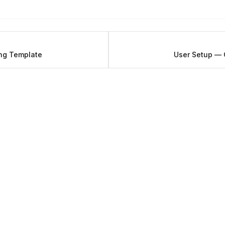
ng Template
User Setup — 