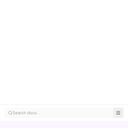
Search docs...