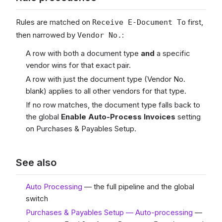
Rules are matched on
first,
Receive E-Document To
then narrowed by
:
Vendor No.
A row with both a document type
and
a specific
vendor wins for that exact pair.
A row with just the document type (Vendor No.
blank) applies to all other vendors for that type.
If no row matches, the document type falls back to
the global
Enable Auto-Process Invoices
setting
on Purchases & Payables Setup.
See also
Auto Processing
— the full pipeline and the global
switch
Purchases & Payables Setup — Auto-processing
—