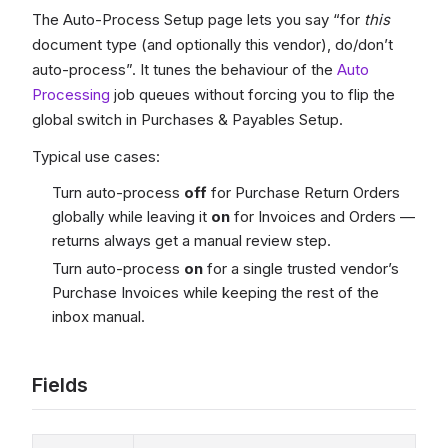
The Auto-Process Setup page lets you say “for
this
document type (and optionally this vendor), do/don’t
auto-process”. It tunes the behaviour of the
Auto
Processing
job queues without forcing you to flip the
global switch in Purchases & Payables Setup.
Typical use cases:
Turn auto-process
off
for Purchase Return Orders
globally while leaving it
on
for Invoices and Orders —
returns always get a manual review step.
Turn auto-process
on
for a single trusted vendor’s
Purchase Invoices while keeping the rest of the
inbox manual.
Fields