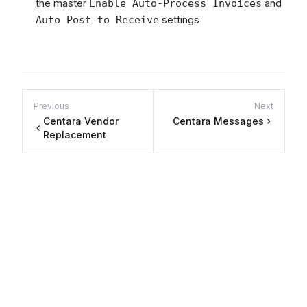
the master
and
Enable Auto-Process Invoices
settings
Auto Post to Receive
Previous
Next
Centara Vendor
Centara Messages
Replacement