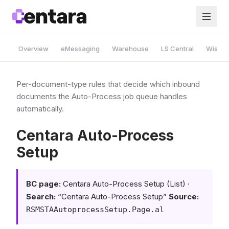
Overview
eMessaging
Warehouse
LS Central
Wise A
Per-document-type rules that decide which inbound
documents the Auto-Process job queue handles
automatically.
Centara Auto-Process
Setup
BC page:
Centara Auto-Process Setup (List) ·
Search:
“Centara Auto-Process Setup”
Source:
RSMSTAAutoprocessSetup.Page.al