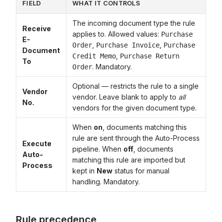
FIELD
WHAT IT CONTROLS
The incoming document type the rule
Receive
applies to. Allowed values:
Purchase
E-
,
,
Order
Purchase Invoice
Purchase
Document
,
Credit Memo
Purchase Return
To
. Mandatory.
Order
Optional — restricts the rule to a single
Vendor
vendor. Leave blank to apply to
all
No.
vendors for the given document type.
When
on
, documents matching this
rule are sent through the Auto-Process
Execute
pipeline. When
off
, documents
Auto-
matching this rule are imported but
Process
kept in
New
status for manual
handling. Mandatory.
Rule precedence