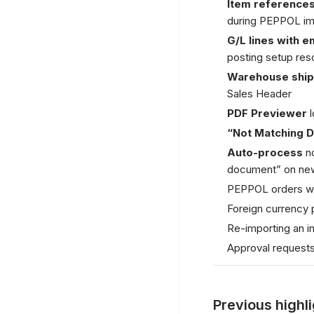
Item reference
during PEPPOL im
G/L lines with 
posting setup reso
Warehouse shi
Sales Header
PDF Previewer
l
“Not Matching 
Auto-process
no
document” on ne
PEPPOL orders wit
Foreign currency 
Re-importing an i
Approval requests
Previous highl