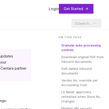
Login
Get Started
Search...
⌘K
ON THIS PAGE
Granular auto-processing
controls
 updates
Download original PDF from
inbound documents
your
r Centara partner
Soft-delete inbound
documents
Vendor No. override per
Accounting Cost
LS Retail: approvers
refreshed when Store No.
ngs:
changes
Modern API security