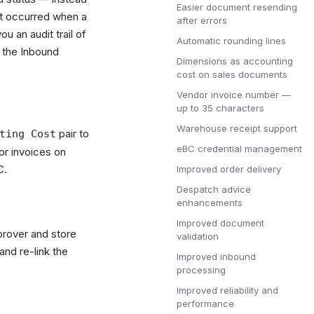
Easier document resending
at occurred when a
after errors
 an audit trail of
Automatic rounding lines
 the Inbound
Dimensions as accounting
cost on sales documents
Vendor invoice number —
up to 35 characters
Warehouse receipt support
pair to
ting Cost
eBC credential management
or invoices on
C.
Improved order delivery
Despatch advice
enhancements
Improved document
prover and store
validation
nd re-link the
Improved inbound
processing
Improved reliability and
performance