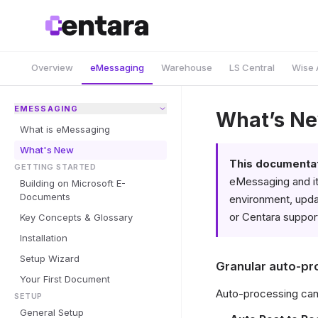
Overview
eMessaging
Warehouse
LS Central
Wise 
EMESSAGING
What’s N
What is eMessaging
What's New
This documentati
GETTING STARTED
eMessaging and it
Building on Microsoft E-
Documents
environment, updat
or Centara support
Key Concepts & Glossary
Installation
Setup Wizard
Granular auto-pr
Your First Document
Auto-processing can
SETUP
General Setup