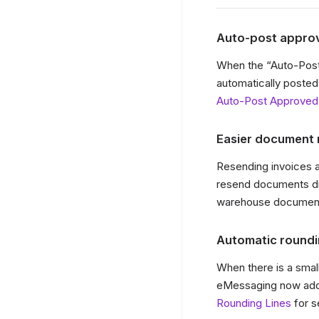
Auto-post approv
When the “Auto-Post
automatically posted
Auto-Post Approved
Easier document 
Resending invoices 
resend documents dir
warehouse documents
Automatic roundi
When there is a sma
eMessaging now adds 
Rounding Lines
for s