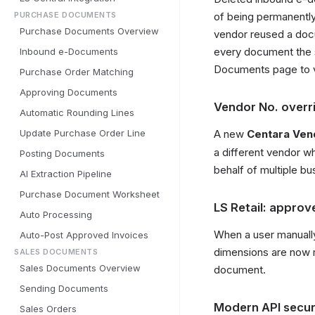
PURCHASE DOCUMENTS
of being permanently
Purchase Documents Overview
vendor reused a docu
every document the
Inbound e-Documents
Documents page to 
Purchase Order Matching
Approving Documents
Vendor No. overr
Automatic Rounding Lines
Update Purchase Order Line
A new
Centara Ven
a different vendor w
Posting Documents
behalf of multiple bu
AI Extraction Pipeline
Purchase Document Worksheet
LS Retail: appro
Auto Processing
When a user manuall
Auto-Post Approved Invoices
dimensions are now r
SALES DOCUMENTS
Sales Documents Overview
document.
Sending Documents
Modern API securi
Sales Orders