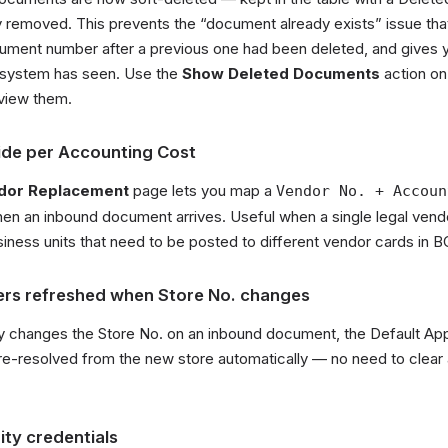
 removed. This prevents the “document already exists” issue th
ment number after a previous one had been deleted, and gives you
 system has seen. Use the
Show Deleted Documents
action on
view them.
ide per Accounting Cost
dor Replacement
page lets you map a
Vendor No. + Accoun
hen an inbound document arrives. Useful when a single legal vend
siness units that need to be posted to different vendor cards in B
vers refreshed when Store No. changes
y changes the Store No. on an inbound document, the Default Ap
e-resolved from the new store automatically — no need to clear a
ty credentials