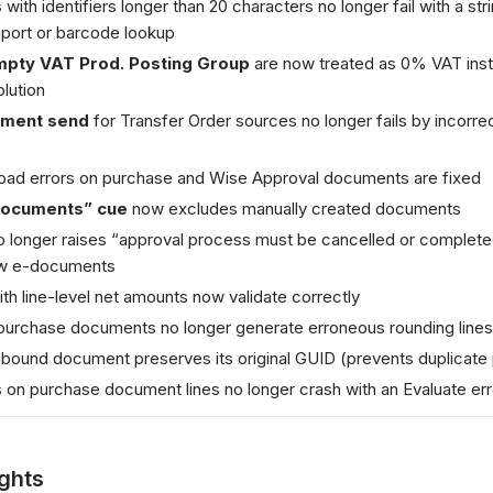
s
with identifiers longer than 20 characters no longer fail with a str
port or barcode lookup
empty VAT Prod. Posting Group
are now treated as 0% VAT inste
lution
pment send
for Transfer Order sources no longer fails by incorrec
oad errors on purchase and Wise Approval documents are fixed
Documents” cue
now excludes manually created documents
 longer raises “approval process must be cancelled or completed
w e-documents
h line-level net amounts now validate correctly
purchase documents no longer generate erroneous rounding lines
nbound document preserves its original GUID (prevents duplicate
 on purchase document lines no longer crash with an Evaluate err
ights