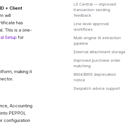
LS Central — improved
ID + Client
transaction sending
m will
feedback
rtificate has
Line-level approval
workflows
l. This is a one-
al Setup
for
Multi-engine AI extraction
pipeline
External attachment storage
Improved purchase order
matching
tform, making it
BII04/BII05 deprecation
nector.
notice
Despatch advice support
ence, Accounting
y into PEPPOL
r configuration