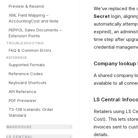
Preview & Resend
We’ve replaced the o
XML Field Mapping –
Secret
login, aligni
AccountingCost and Note
automatically attempt
PEPPOL Sales Documents –
expired), an administ
Extension Points
time step after upgr
TROUBLESHOOTING
credential manageme
FAQ & Common Errors
REFERENCE
Company lookup b
Supported Formats
Reference Codes
A shared company loo
Keyboard Shortcuts
available to all conn
API Reference
LS Central: Info
PDF Previewer
TS-138 Icelandic Order
Retailers using LS C
Standard
Cost). This lets sto
invoices sent to cu
WAREHOUSE
details.
LS CENTRAL