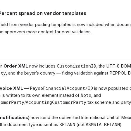
Percent spread on vendor templates
field from vendor posting templates is now included when docume
ng approvers more context for cost validation.
r Order XML
now includes
, the UTF-8 BOM
CustomizationID
, and the buyer’s country — fixing validation against PEPPOL B
ity
nvoice XML
—
is now populated c
PayeeFinancialAccount/ID
is written to its own element instead of
, and
t
Note
/
tax scheme and party l
tomerParty
AccountingCustomerParty
notifications)
now send the converted International Unit of Meas
 the document type is sent as
(not
)
RETANN
RSMSTA RETANN