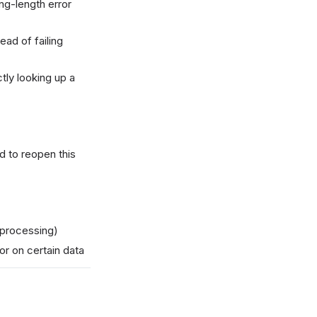
ing-length error
ad of failing
tly looking up a
 to reopen this
 processing)
or on certain data