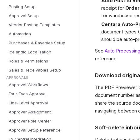
Auto Post to Re
Posting Setup
receipt for
Order
for warehouse rec
Approval Setup
Centara Auto-P
Vendor Posting Templates
document types (
Automation
should be auto-pro
Purchases & Payables Setup
See
Auto Processin
Icelandic Localization
reference.
Roles & Permissions
Sales & Receivables Setup
Download origina
APPROVALS
Approval Workflows
The PDF Previewer o
Four-Eyes Approval
document number as t
share the source doc
Line-Level Approval
navigating between d
Approver Assignment
Approver Role Center
Soft-delete inbo
Approval Setup Reference
LS Central Integration
Deleted inbound e-do