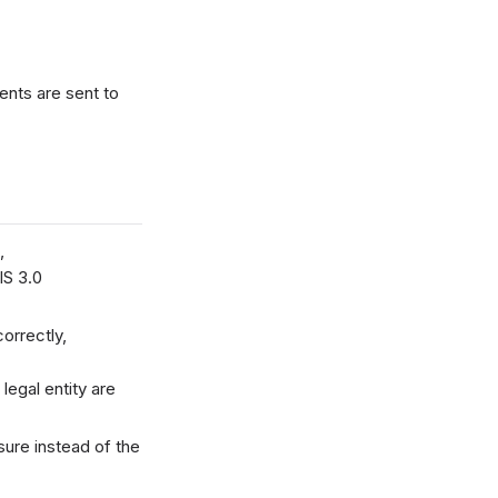
nts are sent to
,
IS 3.0
orrectly,
egal entity are
ure instead of the