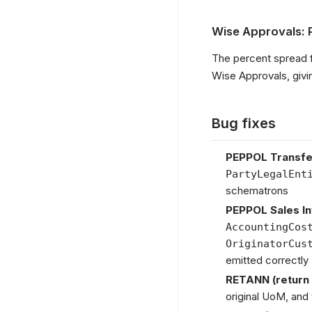
Wise Approvals: 
The percent spread 
Wise Approvals, givi
Bug fixes
PEPPOL Transfe
PartyLegalEnt
schematrons
PEPPOL Sales I
AccountingCos
OriginatorCus
emitted correctly
RETANN (return 
original UoM, and