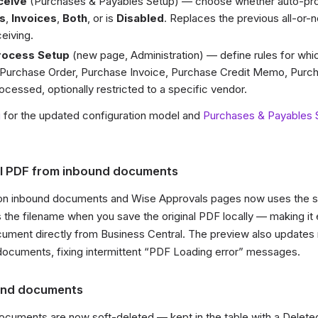
ceive
(Purchases & Payables Setup) — choose whether auto-pro
s
,
Invoices
,
Both
, or is
Disabled
. Replaces the previous all-or-
eiving.
rocess Setup
(new page, Administration) — define rules for whi
Purchase Order, Purchase Invoice, Purchase Credit Memo, Purch
cessed, optionally restricted to a specific vendor.
g
for the updated configuration model and
Purchases & Payables 
l PDF from inbound documents
n inbound documents and Wise Approvals pages now uses the s
he filename when you save the original PDF locally — making it 
ument directly from Business Central. The preview also updates 
ocuments, fixing intermittent “PDF Loading error” messages.
und documents
cuments are now soft-deleted — kept in the table with a Delete