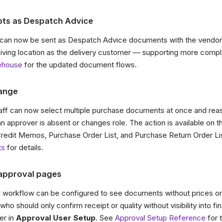
ts as Despatch Advice
can now be sent as Despatch Advice documents with the vendor 
eiving location as the delivery customer — supporting more compl
ehouse
for the updated document flows.
ange
ff can now select multiple purchase documents at once and reas
n approver is absent or changes role. The action is available on 
redit Memos, Purchase Order List, and Purchase Return Order Li
ts
for details.
 approval pages
al workflow can be configured to see documents without prices 
ho should only confirm receipt or quality without visibility into fin
er in
Approval User Setup
. See
Approval Setup Reference
for t