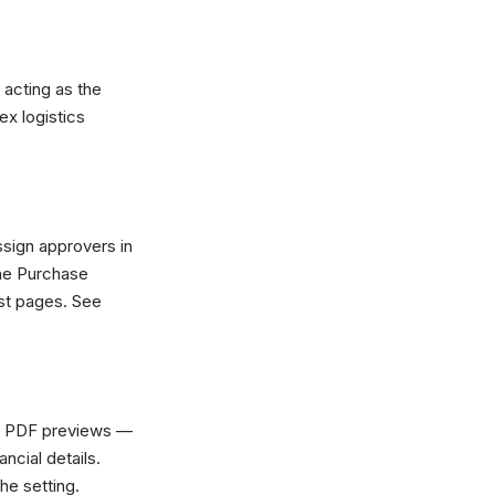
acting as the
ex logistics
sign approvers in
the Purchase
st pages. See
or PDF previews —
ancial details.
he setting.