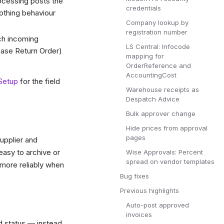
cessing posts the
credentials
nothing behaviour
Company lookup by
registration number
ch incoming
LS Central: Infocode
ase Return Order)
mapping for
OrderReference and
AccountingCost
Setup
for the field
Warehouse receipts as
Despatch Advice
Bulk approver change
Hide prices from approval
pages
upplier and
easy to archive or
Wise Approvals: Percent
spread on vendor templates
more reliably when
Bug fixes
Previous highlights
Auto-post approved
invoices
d status — instead