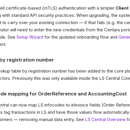
ld certificate-based (mTLS) authentication with a simpler
Client 
ng with standard API security practices. When upgrading, the syste
 to carry over your existing connection — if that fails (e.g. the ce
rator will need to enter the new credentials from the Centara porta
ade. See
Setup Wizard
for the updated onboarding flow and
Gener
nt.
y registration number
kup table by registration number has been added to the core pla
ectors. Previously this was only available inside the LS Central Con
code mapping for OrderReference and AccountingCost
entral can now map LS infocodes to eInvoice fields (Order Refer
res tag transactions in LS and have those values flow automaticall
stomers — removing manual data entry. See
LS Central Overview
fo