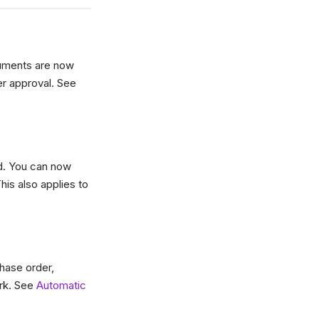
cuments are now
er approval. See
d. You can now
his also applies to
hase order,
ork. See
Automatic