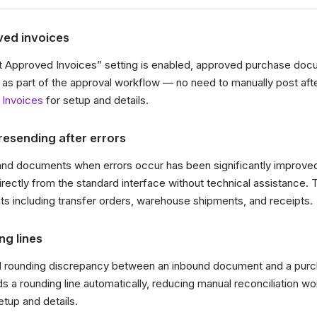
ed invoices
 Approved Invoices” setting is enabled, approved purchase do
 as part of the approval workflow — no need to manually post aft
 Invoices
for setup and details.
resending after errors
and documents when errors occur has been significantly improve
ectly from the standard interface without technical assistance. T
 including transfer orders, warehouse shipments, and receipts.
ng lines
ll rounding discrepancy between an inbound document and a purc
a rounding line automatically, reducing manual reconciliation w
etup and details.