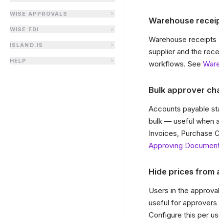
WISE APPROVALS
Warehouse receip
WISE EDI
Warehouse receipts 
ISLAND.IS
supplier and the rec
HELP
workflows. See
War
Bulk approver ch
Accounts payable sta
bulk — useful when a
Invoices, Purchase C
Approving Documen
Hide prices from
Users in the approv
useful for approvers w
Configure this per us