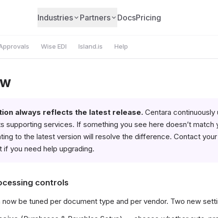
Industries
Partners
Docs
Pricing
Approvals
Wise EDI
Island.is
Help
ew
on always reflects the latest release.
Centara continuously
s supporting services. If something you see here doesn’t match 
ing to the latest version will resolve the difference. Contact you
 if you need help upgrading.
ocessing controls
 now be tuned per document type and per vendor. Two new setti