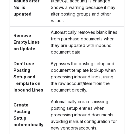
Values after
(item/G/L account) is changed.
No. is
Shows a warning because it may
updated
alter posting groups and other
values.
Automatically removes blank lines
Remove
from purchase documents when
Empty Lines
they are updated with inbound
on Update
document data.
Don’t use
Bypasses the posting setup and
Posting
document template lookup when
Setup and
processing inbound lines, using
Template on
the raw account/item from the
Inbound Lines
document directly.
Automatically creates missing
Create
posting setup entries when
Posting
processing inbound documents,
Setup
avoiding manual configuration for
automatically
new vendors/accounts.