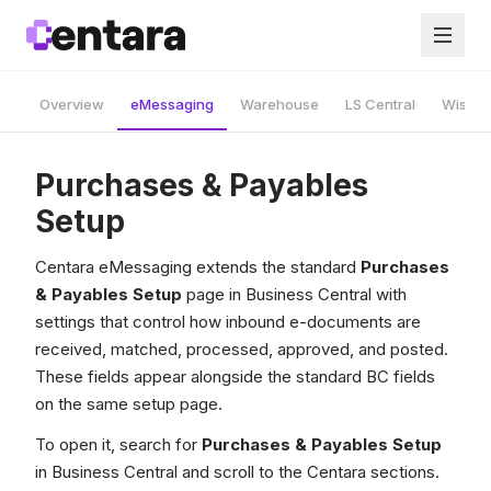
Overview
eMessaging
Warehouse
LS Central
Wise A
Purchases & Payables
Setup
Centara eMessaging extends the standard
Purchases
& Payables Setup
page in Business Central with
settings that control how inbound e-documents are
received, matched, processed, approved, and posted.
These fields appear alongside the standard BC fields
on the same setup page.
To open it, search for
Purchases & Payables Setup
in Business Central and scroll to the Centara sections.