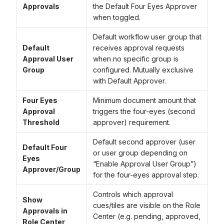
Approvals
the Default Four Eyes Approver
when toggled.
Default workflow user group that
Default
receives approval requests
Approval User
when no specific group is
Group
configured. Mutually exclusive
with Default Approver.
Four Eyes
Minimum document amount that
Approval
triggers the four-eyes (second
Threshold
approver) requirement.
Default second approver (user
Default Four
or user group depending on
Eyes
“Enable Approval User Group”)
Approver/Group
for the four-eyes approval step.
Controls which approval
Show
cues/tiles are visible on the Role
Approvals in
Center (e.g. pending, approved,
Role Center