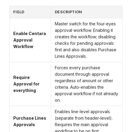
FIELD
DESCRIPTION
Master switch for the four-eyes
approval workflow. Enabling it
Enable Centara
creates the workflow; disabling
Approval
checks for pending approvals
Workflow
first and also disables Purchase
Lines Approvals.
Forces every purchase
document through approval
Require
regardless of amount or other
Approval for
criteria. Auto-enables the
everything
approval workflow if not already
on.
Enables line-level approvals
Purchase Lines
(separate from header-level).
Approvals
Requires the main approval
workflow to be on first.