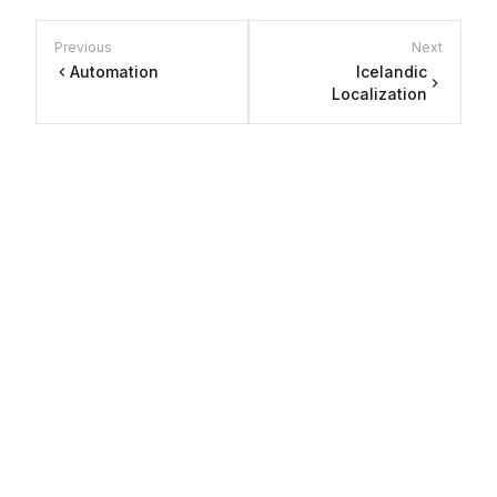
Previous
Next
Automation
Icelandic
Localization