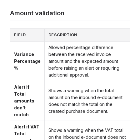
Amount validation
FIELD
DESCRIPTION
Allowed percentage difference
Variance
between the received invoice
Percentage
amount and the expected amount
%
before raising an alert or requiring
additional approval.
Alert if
Shows a warning when the total
Total
amount on the inbound e-document
amounts
does not match the total on the
don’t
created purchase document.
match
Alert if VAT
Shows a warning when the VAT total
Total
on the inbound e-document does not