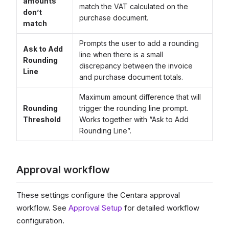
amounts
match the VAT calculated on the
don’t
purchase document.
match
Prompts the user to add a rounding
Ask to Add
line when there is a small
Rounding
discrepancy between the invoice
Line
and purchase document totals.
Maximum amount difference that will
Rounding
trigger the rounding line prompt.
Threshold
Works together with “Ask to Add
Rounding Line”.
Approval workflow
These settings configure the Centara approval
workflow. See
Approval Setup
for detailed workflow
configuration.