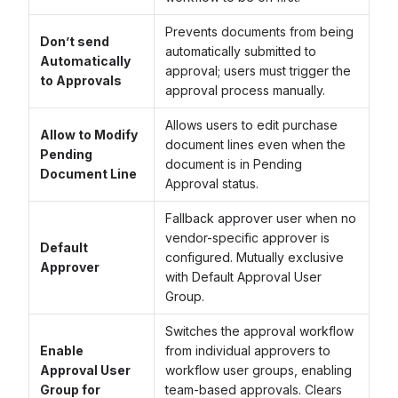
Prevents documents from being
Don’t send
automatically submitted to
Automatically
approval; users must trigger the
to Approvals
approval process manually.
Allows users to edit purchase
Allow to Modify
document lines even when the
Pending
document is in Pending
Document Line
Approval status.
Fallback approver user when no
vendor-specific approver is
Default
configured. Mutually exclusive
Approver
with Default Approval User
Group.
Switches the approval workflow
Enable
from individual approvers to
Approval User
workflow user groups, enabling
Group for
team-based approvals. Clears