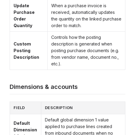
Update
When a purchase invoice is
Purchase
received, automatically updates
Order
the quantity on the linked purchase
Quantity
order to match.
Controls how the posting
Custom
description is generated when
Posting
posting purchase documents (e.g.
Description
from vendor name, document no.,
etc.).
Dimensions & accounts
FIELD
DESCRIPTION
Default global dimension 1 value
Default
applied to purchase lines created
Dimension
from inbound documents when no