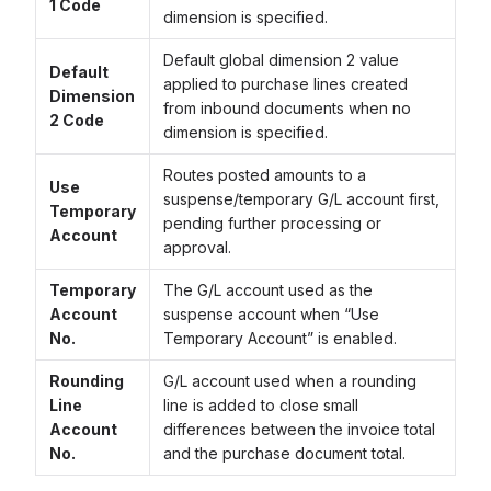
1 Code
dimension is specified.
Default global dimension 2 value
Default
applied to purchase lines created
Dimension
from inbound documents when no
2 Code
dimension is specified.
Routes posted amounts to a
Use
suspense/temporary G/L account first,
Temporary
pending further processing or
Account
approval.
Temporary
The G/L account used as the
Account
suspense account when “Use
No.
Temporary Account” is enabled.
Rounding
G/L account used when a rounding
Line
line is added to close small
Account
differences between the invoice total
No.
and the purchase document total.