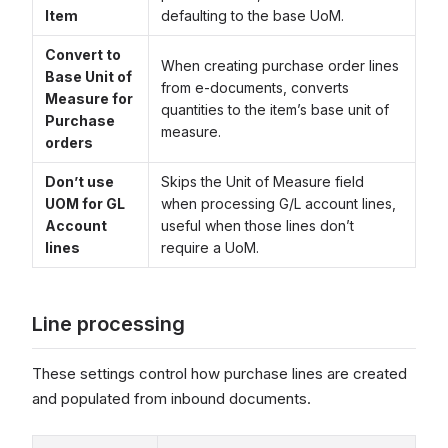
Item
defaulting to the base UoM.
Convert to
When creating purchase order lines
Base Unit of
from e-documents, converts
Measure for
quantities to the item’s base unit of
Purchase
measure.
orders
Don’t use
Skips the Unit of Measure field
UOM for GL
when processing G/L account lines,
Account
useful when those lines don’t
lines
require a UoM.
Line processing
These settings control how purchase lines are created
and populated from inbound documents.