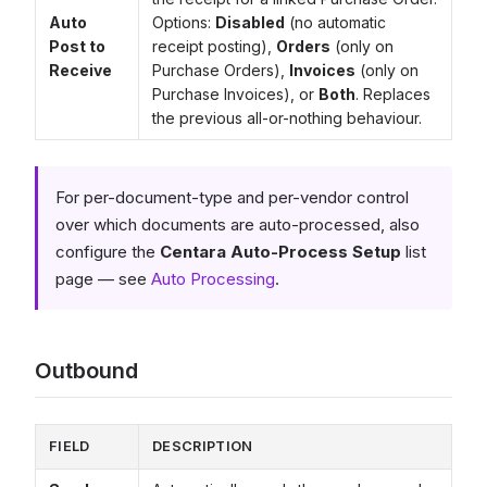
Auto
Options:
Disabled
(no automatic
Post to
receipt posting),
Orders
(only on
Receive
Purchase Orders),
Invoices
(only on
Purchase Invoices), or
Both
. Replaces
the previous all-or-nothing behaviour.
For per-document-type and per-vendor control
over which documents are auto-processed, also
configure the
Centara Auto-Process Setup
list
page — see
Auto Processing
.
Outbound
FIELD
DESCRIPTION