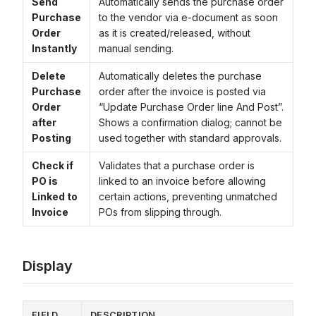
Send
Automatically sends the purchase order
Purchase
to the vendor via e-document as soon
Order
as it is created/released, without
Instantly
manual sending.
Delete
Automatically deletes the purchase
Purchase
order after the invoice is posted via
Order
“Update Purchase Order line And Post”.
after
Shows a confirmation dialog; cannot be
Posting
used together with standard approvals.
Check if
Validates that a purchase order is
PO is
linked to an invoice before allowing
Linked to
certain actions, preventing unmatched
Invoice
POs from slipping through.
Display
FIELD
DESCRIPTION