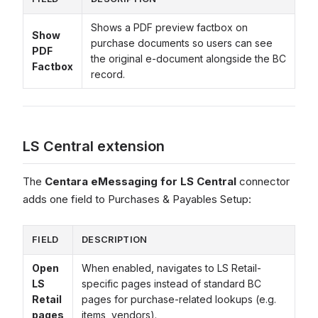
Shows a PDF preview factbox on
Show
purchase documents so users can see
PDF
the original e-document alongside the BC
Factbox
record.
LS Central extension
The
Centara eMessaging for LS Central
connector
adds one field to Purchases & Payables Setup:
FIELD
DESCRIPTION
Open
When enabled, navigates to LS Retail-
LS
specific pages instead of standard BC
Retail
pages for purchase-related lookups (e.g.
pages
items, vendors).