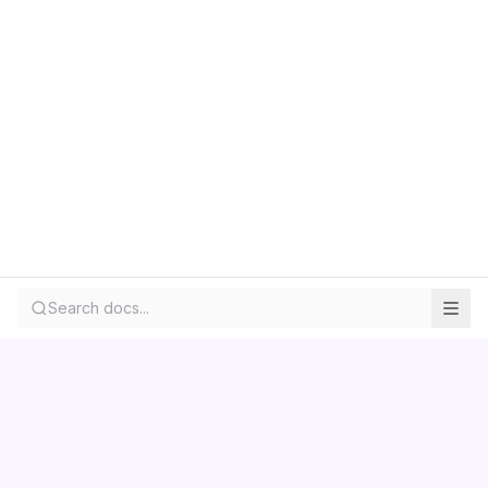
Search docs...