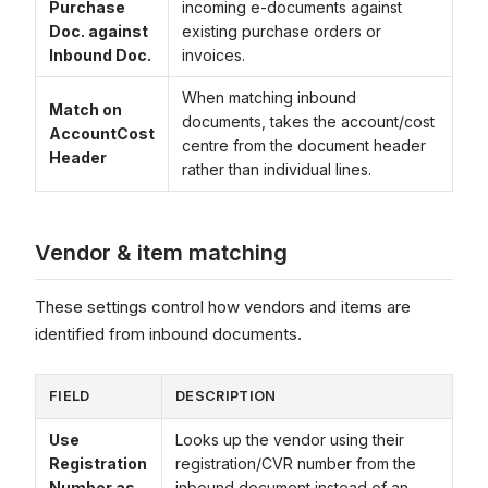
Purchase
incoming e-documents against
Doc. against
existing purchase orders or
Inbound Doc.
invoices.
When matching inbound
Match on
documents, takes the account/cost
AccountCost
centre from the document header
Header
rather than individual lines.
Vendor & item matching
These settings control how vendors and items are
identified from inbound documents.
FIELD
DESCRIPTION
Use
Looks up the vendor using their
Registration
registration/CVR number from the
Number as
inbound document instead of an