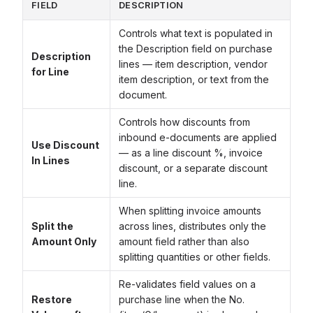
FIELD
DESCRIPTION
Controls what text is populated in
the Description field on purchase
Description
lines — item description, vendor
for Line
item description, or text from the
document.
Controls how discounts from
inbound e-documents are applied
Use Discount
— as a line discount %, invoice
In Lines
discount, or a separate discount
line.
When splitting invoice amounts
Split the
across lines, distributes only the
Amount Only
amount field rather than also
splitting quantities or other fields.
Re-validates field values on a
Restore
purchase line when the No.