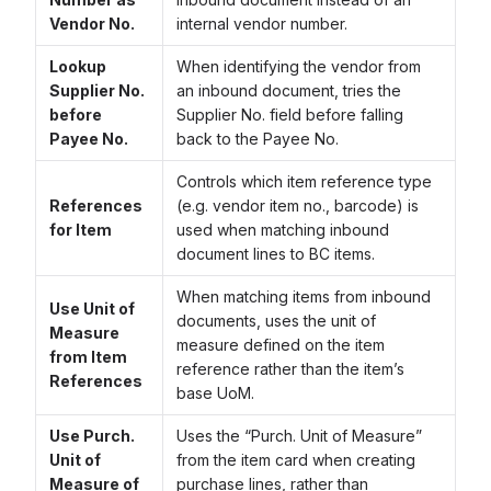
Vendor No.
internal vendor number.
Lookup
When identifying the vendor from
Supplier No.
an inbound document, tries the
before
Supplier No. field before falling
Payee No.
back to the Payee No.
Controls which item reference type
References
(e.g. vendor item no., barcode) is
for Item
used when matching inbound
document lines to BC items.
When matching items from inbound
Use Unit of
documents, uses the unit of
Measure
measure defined on the item
from Item
reference rather than the item’s
References
base UoM.
Use Purch.
Uses the “Purch. Unit of Measure”
Unit of
from the item card when creating
Measure of
purchase lines, rather than