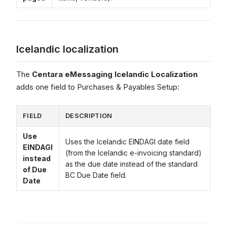
Icelandic localization
The
Centara eMessaging Icelandic Localization
adds one field to Purchases & Payables Setup:
FIELD
DESCRIPTION
Use
Uses the Icelandic EINDAGI date field
EINDAGI
(from the Icelandic e-invoicing standard)
instead
as the due date instead of the standard
of Due
BC Due Date field.
Date