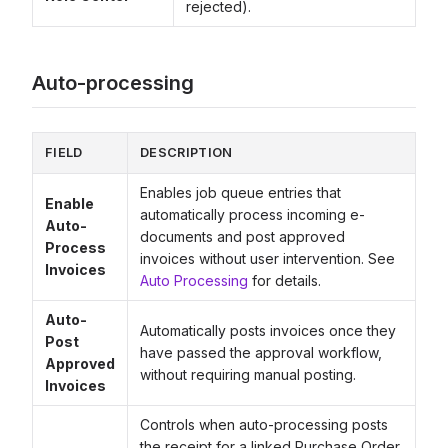
rejected).
Auto-processing
FIELD
DESCRIPTION
Enables job queue entries that
Enable
automatically process incoming e-
Auto-
documents and post approved
Process
invoices without user intervention. See
Invoices
Auto Processing
for details.
Auto-
Automatically posts invoices once they
Post
have passed the approval workflow,
Approved
without requiring manual posting.
Invoices
Controls when auto-processing posts
the receipt for a linked Purchase Order.