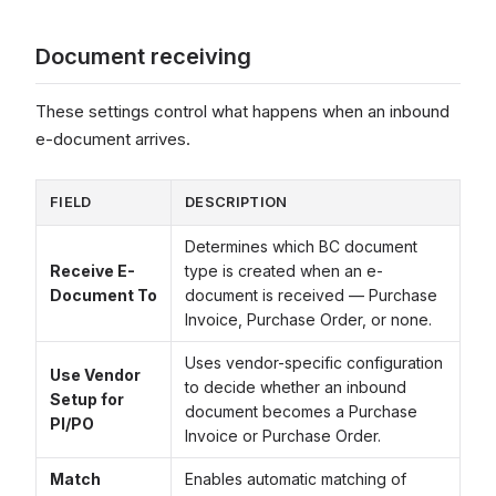
Document receiving
These settings control what happens when an inbound
e-document arrives.
FIELD
DESCRIPTION
Determines which BC document
Receive E-
type is created when an e-
Document To
document is received — Purchase
Invoice, Purchase Order, or none.
Uses vendor-specific configuration
Use Vendor
to decide whether an inbound
Setup for
document becomes a Purchase
PI/PO
Invoice or Purchase Order.
Match
Enables automatic matching of