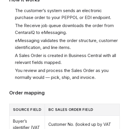
The customer’s system sends an electronic
purchase order to your PEPPOL or EDI endpoint.
The Receive job queue downloads the order from
CentaraIQ to eMessaging.
eMessaging validates the order structure, customer
identification, and line items.
A Sales Order is created in Business Central with all
relevant fields mapped.
You review and process the Sales Order as you
normally would — pick, ship, and invoice.
Order mapping
SOURCE FIELD
BC SALES ORDER FIELD
Buyer’s
Customer No. (looked up by VAT
identifier (VAT