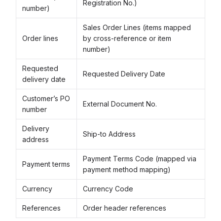
Registration No.)
number)
Sales Order Lines (items mapped
Order lines
by cross-reference or item
number)
Requested
Requested Delivery Date
delivery date
Customer’s PO
External Document No.
number
Delivery
Ship-to Address
address
Payment Terms Code (mapped via
Payment terms
payment method mapping)
Currency
Currency Code
References
Order header references