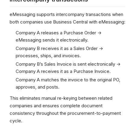
eMessaging supports intercompany transactions when
both companies use Business Central with eMessaging:
Company A releases a Purchase Order →
eMessaging sends it electronically.
Company B receives it as a Sales Order →
processes, ships, and invoices.
Company B’s Sales Invoice is sent electronically →
Company A receives it as a Purchase Invoice.
Company A matches the invoice to the original PO,
approves, and posts.
This eliminates manual re-keying between related
companies and ensures complete document
consistency throughout the procurement-to-payment
cycle.