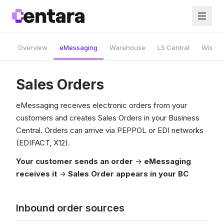
Overview
eMessaging
Warehouse
LS Central
Wise A
Sales Orders
eMessaging receives electronic orders from your
customers and creates Sales Orders in your Business
Central. Orders can arrive via PEPPOL or EDI networks
(EDIFACT, X12).
Your customer sends an order
→
eMessaging
receives it
→
Sales Order appears in your BC
Inbound order sources