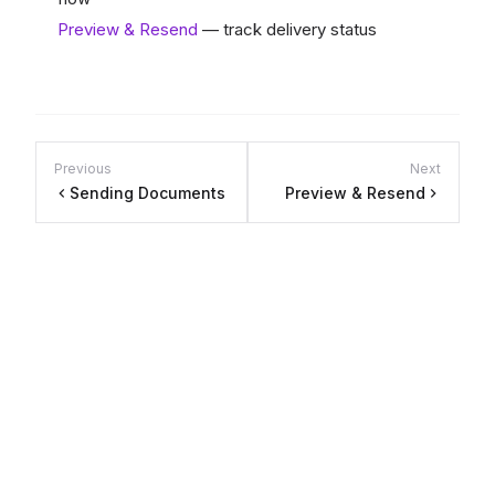
Preview & Resend
— track delivery status
Previous
Next
Sending Documents
Preview & Resend