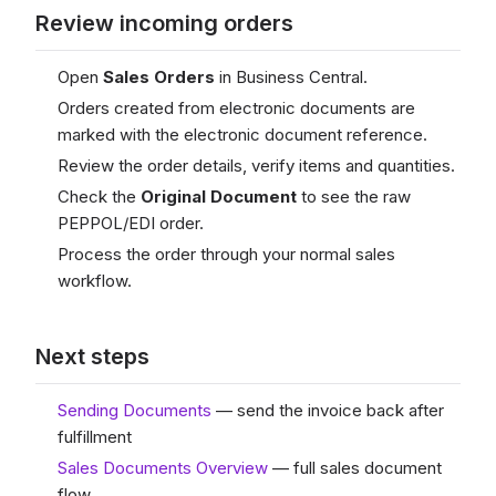
Review incoming orders
Open
Sales Orders
in Business Central.
Orders created from electronic documents are
marked with the electronic document reference.
Review the order details, verify items and quantities.
Check the
Original Document
to see the raw
PEPPOL/EDI order.
Process the order through your normal sales
workflow.
Next steps
Sending Documents
— send the invoice back after
fulfillment
Sales Documents Overview
— full sales document
flow