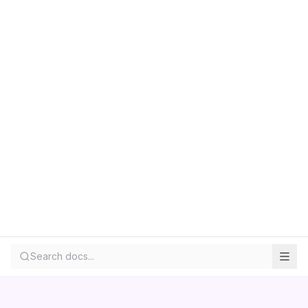
Search docs...