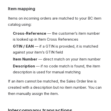
Item mapping
Items on incoming orders are matched to your BC item
catalog using:
Cross-Reference
— the customer’s item number
is looked up in Item Cross References
GTIN / EAN
— if a GTIN is provided, it is matched
against your item’s GTIN field
Item Number
— direct match on your item number
Description
— if no code match is found, the item
description is used for manual matching
If an item cannot be matched, the Sales Order line is
created with a description but no item number. You can
then manually assign the item.
Intercompany transactions