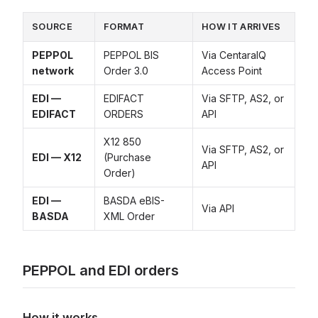
SOURCE
FORMAT
HOW IT ARRIVES
PEPPOL
PEPPOL BIS
Via CentaraIQ
network
Order 3.0
Access Point
EDI —
EDIFACT
Via SFTP, AS2, or
EDIFACT
ORDERS
API
X12 850
Via SFTP, AS2, or
EDI — X12
(Purchase
API
Order)
EDI —
BASDA eBIS-
Via API
BASDA
XML Order
PEPPOL and EDI orders
How it works