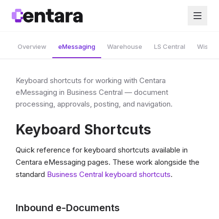
Overview
eMessaging
Warehouse
LS Central
Wise A
Keyboard shortcuts for working with Centara
eMessaging in Business Central — document
processing, approvals, posting, and navigation.
Keyboard Shortcuts
Quick reference for keyboard shortcuts available in
Centara eMessaging pages. These work alongside the
standard
Business Central keyboard shortcuts
.
Inbound e-Documents