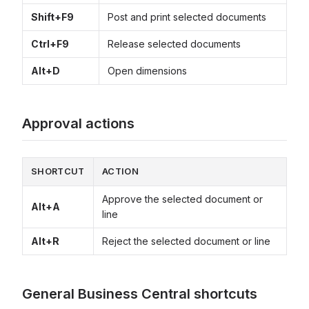
Shift+F9
Post and print selected documents
Ctrl+F9
Release selected documents
Alt+D
Open dimensions
Approval actions
SHORTCUT
ACTION
Approve the selected document or
Alt+A
line
Alt+R
Reject the selected document or line
General Business Central shortcuts