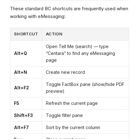
These standard BC shortcuts are frequently used when
working with eMessaging:
SHORTCUT
ACTION
Open Tell Me (search) — type
Alt+Q
“Centara” to find any eMessaging
page
Alt+N
Create new record
Toggle FactBox pane (show/hide PDF
Alt+F2
preview)
F5
Refresh the current page
Shift+F3
Toggle filter pane
Alt+F7
Sort by the current column