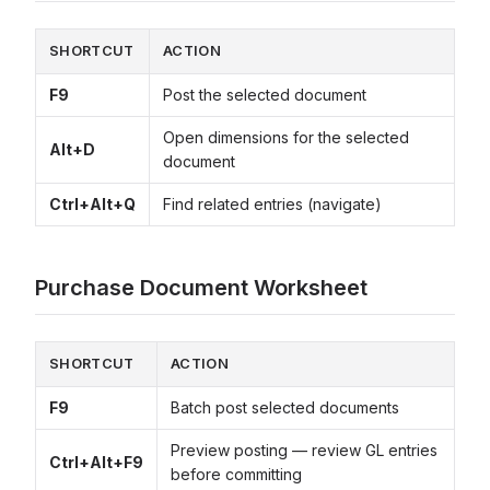
SHORTCUT
ACTION
F9
Post the selected document
Open dimensions for the selected
Alt+D
document
Ctrl+Alt+Q
Find related entries (navigate)
Purchase Document Worksheet
SHORTCUT
ACTION
F9
Batch post selected documents
Preview posting — review GL entries
Ctrl+Alt+F9
before committing