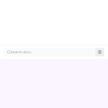
Search docs...
Contact us