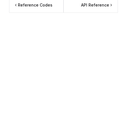
Reference Codes
API Reference