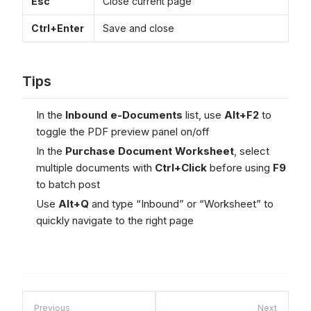
Esc
Close current page
Ctrl+Enter
Save and close
Tips
In the
Inbound e-Documents
list, use
Alt+F2
to
toggle the PDF preview panel on/off
In the
Purchase Document Worksheet
, select
multiple documents with
Ctrl+Click
before using
F9
to batch post
Use
Alt+Q
and type “Inbound” or “Worksheet” to
quickly navigate to the right page
Previous
Next