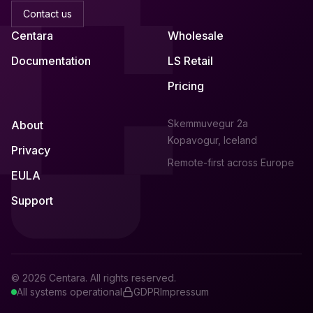
Contact us
Centara
Wholesale
Documentation
LS Retail
Pricing
Skemmuvegur 2a
About
Kopavogur, Iceland
Privacy
Remote-first across Europe
EULA
Support
© 2026 Centara. All rights reserved.
All systems operational
GDPR
Impressum