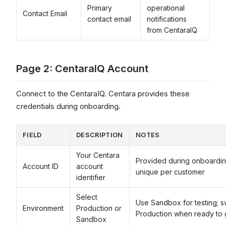
Primary
operational
Contact Email
contact email
notifications
from CentaraIQ
Page 2: CentaraIQ Account
Connect to the CentaraIQ. Centara provides these
credentials during onboarding.
FIELD
DESCRIPTION
NOTES
Your Centara
Provided during onboardi
Account ID
account
unique per customer
identifier
Select
Use Sandbox for testing; s
Environment
Production or
Production when ready to 
Sandbox