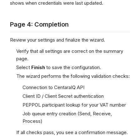
shows when credentials were last updated.
Page 4: Completion
Review your settings and finalize the wizard.
Verify that all settings are correct on the summary
page.
Select
Finish
to save the configuration.
The wizard performs the following validation checks:
Connection to CentaraIQ API
Client ID / Client Secret authentication
PEPPOL participant lookup for your VAT number
Job queue entry creation (Send, Receive,
Process)
If all checks pass, you see a confirmation message.