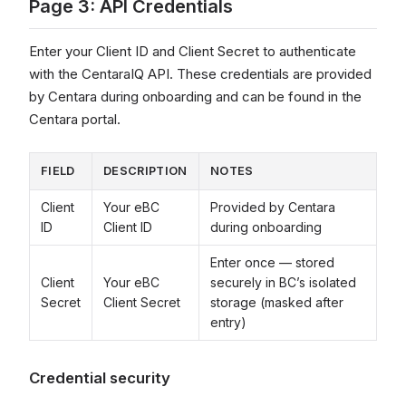
Page 3: API Credentials
Enter your Client ID and Client Secret to authenticate
with the CentaraIQ API. These credentials are provided
by Centara during onboarding and can be found in the
Centara portal.
FIELD
DESCRIPTION
NOTES
Client
Your eBC
Provided by Centara
ID
Client ID
during onboarding
Enter once — stored
Client
Your eBC
securely in BC’s isolated
Secret
Client Secret
storage (masked after
entry)
Credential security