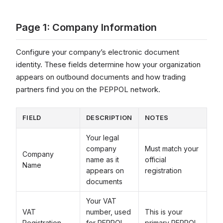
Page 1: Company Information
Configure your company’s electronic document
identity. These fields determine how your organization
appears on outbound documents and how trading
partners find you on the PEPPOL network.
FIELD
DESCRIPTION
NOTES
Your legal
company
Must match your
Company
name as it
official
Name
appears on
registration
documents
Your VAT
VAT
number, used
This is your
Registration
for PEPPOL
primary PEPPOL