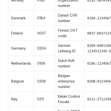
Norway
0192
organization
0192:9876543
number
Danish CVR
Denmark
0184
0184:1234567
number
Finnish OVT
Finland
0037
0037:0037123
code
German
0204:0401100
Germany
0204
Leitweg-ID
1234512345-0
Dutch KvK
Netherlands
0106
0106:1234567
number
Belgian
Belgium
0208
enterprise
0208:0123456
number
Italian Codice
Italy
0211
0211:IT12345
Fiscale