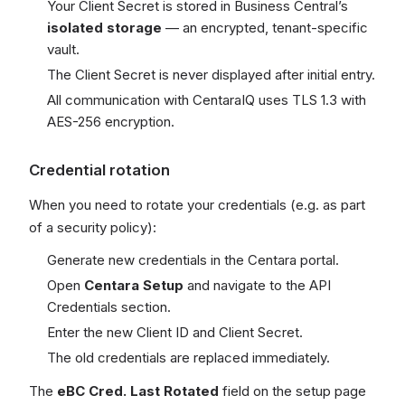
Your Client Secret is stored in Business Central’s
isolated storage
— an encrypted, tenant-specific
vault.
The Client Secret is never displayed after initial entry.
All communication with CentaraIQ uses TLS 1.3 with
AES-256 encryption.
Credential rotation
When you need to rotate your credentials (e.g. as part
of a security policy):
Generate new credentials in the Centara portal.
Open
Centara Setup
and navigate to the API
Credentials section.
Enter the new Client ID and Client Secret.
The old credentials are replaced immediately.
The
eBC Cred. Last Rotated
field on the setup page