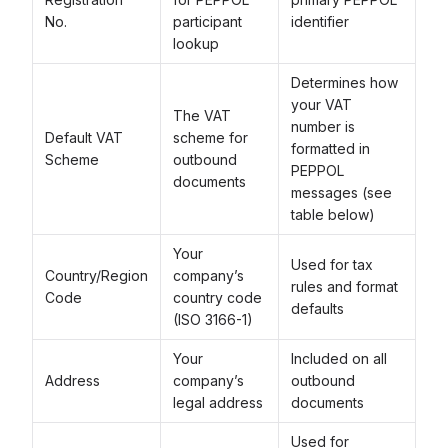
No.
participant
identifier
lookup
Determines how
your VAT
The VAT
number is
Default VAT
scheme for
formatted in
Scheme
outbound
PEPPOL
documents
messages (see
table below)
Your
Used for tax
Country/Region
company’s
rules and format
Code
country code
defaults
(ISO 3166-1)
Your
Included on all
Address
company’s
outbound
legal address
documents
Used for