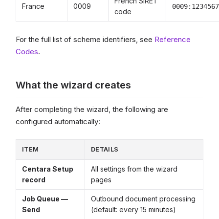
French SIRET
France
0009
0009:1234567
code
For the full list of scheme identifiers, see
Reference
Codes
.
What the wizard creates
After completing the wizard, the following are
configured automatically:
ITEM
DETAILS
Centara Setup
All settings from the wizard
record
pages
Job Queue —
Outbound document processing
Send
(default: every 15 minutes)