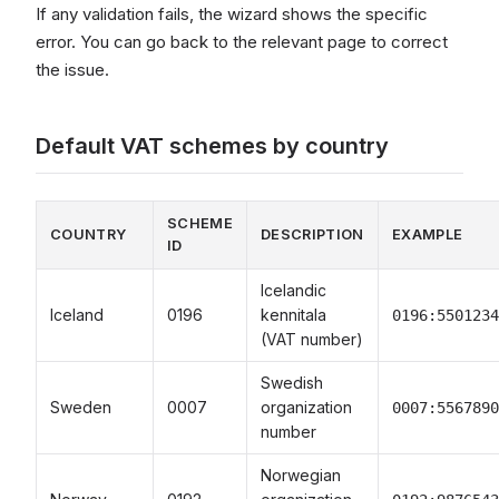
If any validation fails, the wizard shows the specific
error. You can go back to the relevant page to correct
the issue.
Default VAT schemes by country
SCHEME
COUNTRY
DESCRIPTION
EXAMPLE
ID
Icelandic
Iceland
0196
kennitala
0196:5501234
(VAT number)
Swedish
Sweden
0007
organization
0007:5567890
number
Norwegian