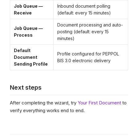
Job Queue —
Inbound document polling
Receive
(default: every 15 minutes)
Document processing and auto-
Job Queue —
posting (default: every 15
Process
minutes)
Default
Profile configured for PEPPOL
Document
BIS 3.0 electronic delivery
Sending Profile
Next steps
After completing the wizard, try
Your First Document
to
verify everything works end to end.