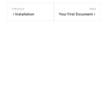
Previous
Next
Installation
Your First Document