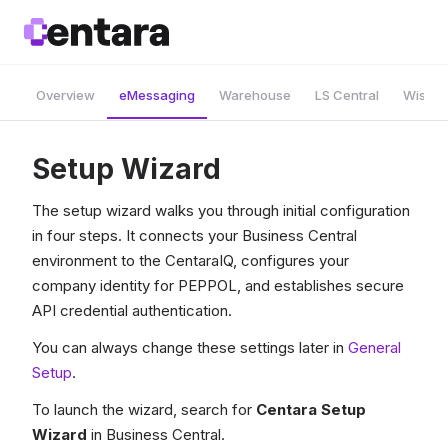
Overview
eMessaging
Warehouse
LS Central
Wise A
Setup Wizard
The setup wizard walks you through initial configuration
in four steps. It connects your Business Central
environment to the CentaraIQ, configures your
company identity for PEPPOL, and establishes secure
API credential authentication.
You can always change these settings later in
General
Setup
.
To launch the wizard, search for
Centara Setup
Wizard
in Business Central.