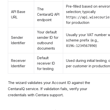
Pre-filled based on envir
The
API Base
selection; typically
CentaraIQ API
URL
https://api.wisecourie
endpoint
for production
Your default
Usually your VAT number w
Sender
sender ID for
scheme prefix (e.g.,
Identifier
outbound
)
0196:1234567890
documents
Default
Receiver
Used during initial testing;
receiver ID
Identifier
per customer in production
for testing
The wizard validates your Account ID against the
CentaraIQ service. If validation fails, verify your
credentials with Centara support.