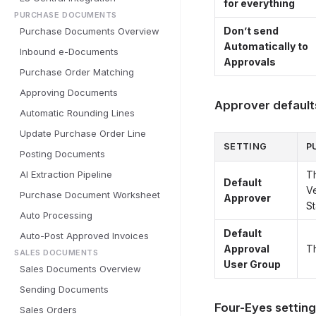
for everything
PURCHASE DOCUMENTS
Don’t send
Purchase Documents Overview
Automatically to
Inbound e-Documents
Approvals
Purchase Order Matching
Approving Documents
Approver default
Automatic Rounding Lines
Update Purchase Order Line
SETTING
P
Posting Documents
AI Extraction Pipeline
Th
Default
Ve
Purchase Document Worksheet
Approver
S
Auto Processing
Default
Auto-Post Approved Invoices
Approval
T
SALES DOCUMENTS
User Group
Sales Documents Overview
Sending Documents
Four-Eyes settin
Sales Orders