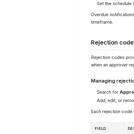
Set the schedule (
Overdue notificatio
timeframe.
Rejection code
Rejection codes prov
when an approver rej
Managing rejecti
Search for
Appro
Add, edit, or re
Each rejection code 
FIELD
DE