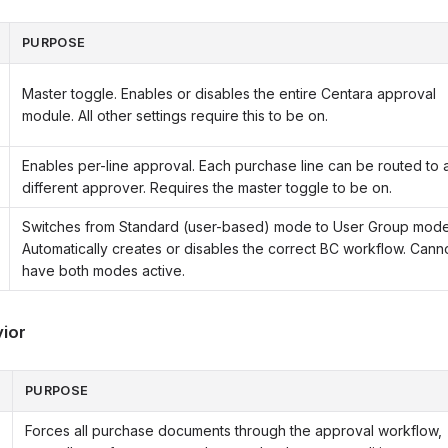
PURPOSE
Master toggle. Enables or disables the entire Centara approval
module. All other settings require this to be on.
Enables per-line approval. Each purchase line can be routed to 
different approver. Requires the master toggle to be on.
Switches from Standard (user-based) mode to User Group mode
Automatically creates or disables the correct BC workflow. Cann
have both modes active.
ior
PURPOSE
Forces all purchase documents through the approval workflow,