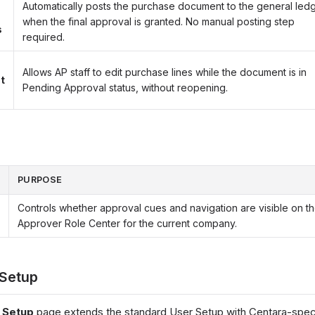
Automatically posts the purchase document to the general led
when the final approval is granted. No manual posting step
s
required.
Allows AP staff to edit purchase lines while the document is in
t
Pending Approval status, without reopening.
PURPOSE
Controls whether approval cues and navigation are visible on t
Approver Role Center for the current company.
 Setup
 Setup
page extends the standard User Setup with Centara-speci