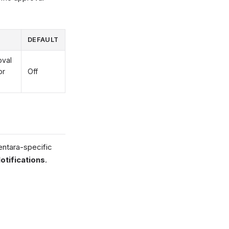
DEFAULT
oval
or
Off
ntara-specific
ifications
.