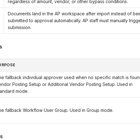
regardless of amount, vendor, or other bypass conditions.
Documents land in the AP workspace after import instead of be
submitted to approval automatically. AP staff must manually trigg
submission.
s
URPOSE
e fallback individual approver used when no specific match is foun
ndor Posting Setup or Additional Vendor Posting Setup. Used in
tandard mode.
he fallback Workflow User Group. Used in Group mode.
gs