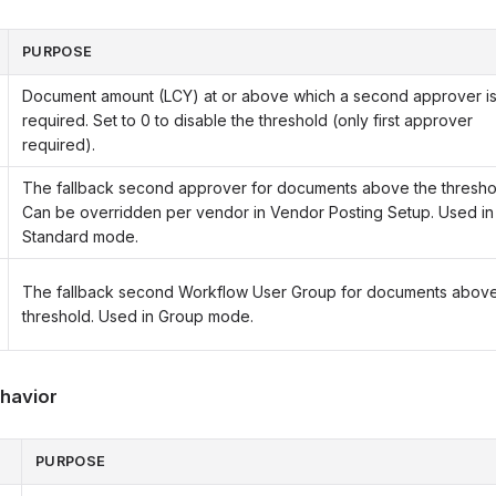
PURPOSE
Document amount (LCY) at or above which a second approver i
required. Set to 0 to disable the threshold (only first approver
required).
The fallback second approver for documents above the thresho
Can be overridden per vendor in Vendor Posting Setup. Used in
Standard mode.
The fallback second Workflow User Group for documents above
threshold. Used in Group mode.
havior
PURPOSE