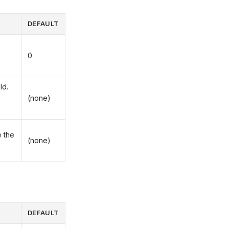
DEFAULT
s
0
ld.
(none)
 the
(none)
DEFAULT