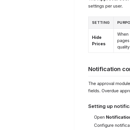
settings per user.
SETTING
PURP
When e
Hide
pages 
Prices
quality
Notification co
The approval module
fields. Overdue appr
Setting up notifi
Open
Notificati
Configure notifica