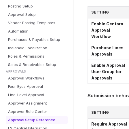
Posting Setup
SETTING
Approval Setup
Vendor Posting Templates
Enable Centara
Approval
Automation
Workflow
Purchases & Payables Setup
Purchase Lines
Icelandic Localization
Approvals
Roles & Permissions
Sales & Receivables Setup
Enable Approval
User Group for
APPROVALS
Approvals
Approval Workflows
Four-Eyes Approval
Line-Level Approval
Submission behav
Approver Assignment
Approver Role Center
SETTING
Approval Setup Reference
Require Approval
LS Central Integration