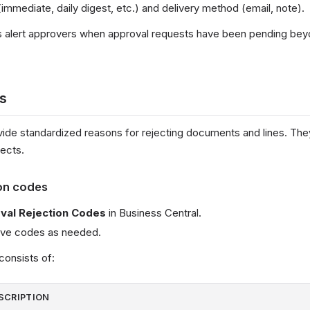
immediate, daily digest, etc.) and delivery method (email, note).
ns alert approvers when approval requests have been pending be
s
ide standardized reasons for rejecting documents and lines. Th
ects.
on codes
val Rejection Codes
in Business Central.
move codes as needed.
consists of:
SCRIPTION