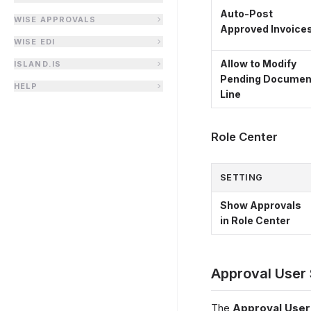
Auto-Post
WISE APPROVALS
Approved Invoice
WISE EDI
Allow to Modify
ISLAND.IS
Pending Documen
HELP
Line
Role Center
SETTING
Show Approvals
in Role Center
Approval User
The
Approval User