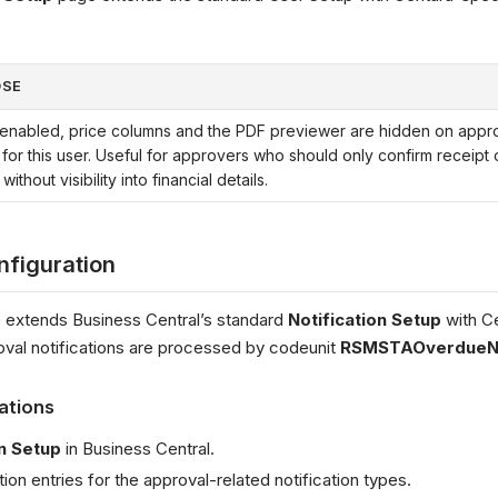
OSE
nabled, price columns and the PDF previewer are hidden on appr
for this user. Useful for approvers who should only confirm receipt 
 without visibility into financial details.
nfiguration
 extends Business Central’s standard
Notification Setup
with Ce
oval notifications are processed by codeunit
RSMSTAOverdueNot
cations
on Setup
in Business Central.
tion entries for the approval-related notification types.