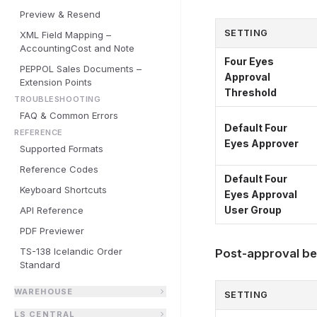
Preview & Resend
SETTING
XML Field Mapping –
AccountingCost and Note
Four Eyes
PEPPOL Sales Documents –
Approval
Extension Points
Threshold
TROUBLESHOOTING
FAQ & Common Errors
Default Four
REFERENCE
Eyes Approver
Supported Formats
Reference Codes
Default Four
Keyboard Shortcuts
Eyes Approval
User Group
API Reference
PDF Previewer
TS-138 Icelandic Order
Post-approval be
Standard
WAREHOUSE
SETTING
LS CENTRAL