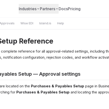
Industries
Partners
Docs
Pricing
Approvals
Wise EDI
Island.is
Help
Setup Reference
 complete reference for all approval-related settings, including 
, notification configuration, rejection codes, and workflow activat
ayables Setup — Approval settings
 are located on the
Purchases & Payables Setup
page in Busine
rching for
Purchases & Payables Setup
and locating the approv