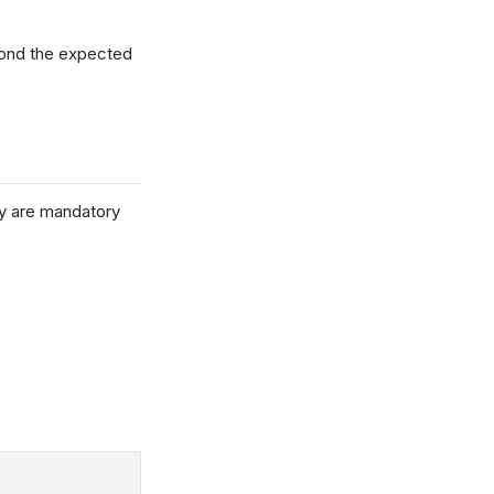
yond the expected
ey are mandatory