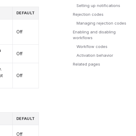
Setting up notifications
DEFAULT
Rejection codes
Managing rejection codes
Off
Enabling and disabling
workflows
Workflow codes
a
Off
Activation behavior
Related pages
.
ot
Off
DEFAULT
Off