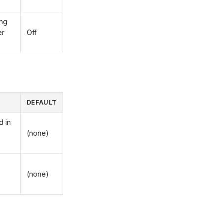
ing
er
Off
DEFAULT
d in
(none)
(none)