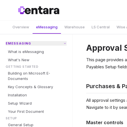
Overview
eMessaging
Warehouse
LS Central
Wise 
EMESSAGING
Approval 
What is eMessaging
This page provides a
What's New
Payables Setup fields
GETTING STARTED
Building on Microsoft E-
Documents
Purchases & P
Key Concepts & Glossary
Installation
All approval settings
Setup Wizard
Navigate to it by sea
Your First Document
SETUP
Master controls
General Setup