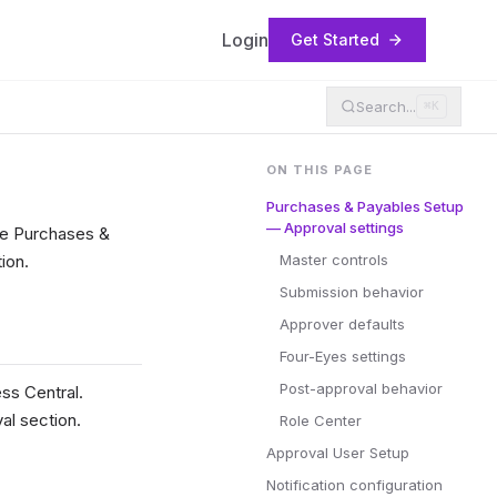
Login
Get Started
Search...
⌘K
ON THIS PAGE
Purchases & Payables Setup
— Approval settings
the Purchases &
ion.
Master controls
Submission behavior
Approver defaults
Four-Eyes settings
Post-approval behavior
ss Central.
al section.
Role Center
Approval User Setup
Notification configuration