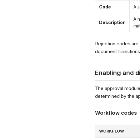
Code
A s
A h
Description
mat
Rejection codes are 
document transitions
Enabling and d
The approval module
determined by the a
Workflow codes
WORKFLOW