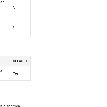
ger
Off
Off
DEFAULT
he
Yes
fic approval