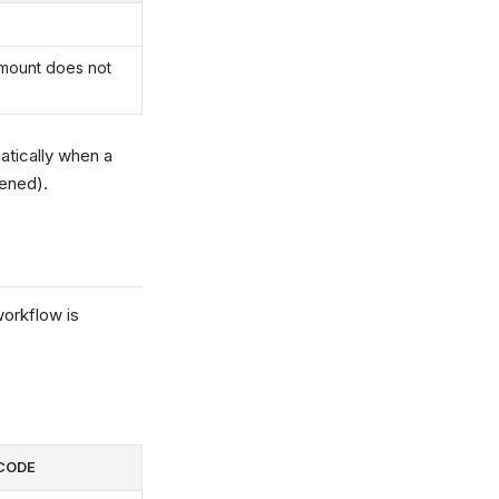
Amount does not
atically when a
pened).
orkflow is
CODE