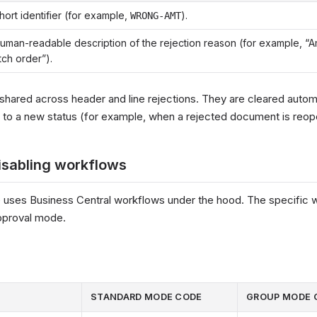
hort identifier (for example,
).
WRONG-AMT
uman-readable description of the rejection reason (for example, “
ch order”).
shared across header and line rejections. They are cleared autom
 to a new status (for example, when a rejected document is reo
isabling workflows
 uses Business Central workflows under the hood. The specific w
pproval mode.
STANDARD MODE CODE
GROUP MODE 